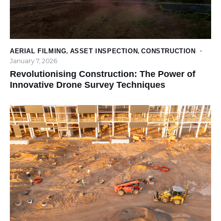
AERIAL FILMING
,
ASSET INSPECTION
,
CONSTRUCTION
January 7, 2026
Revolutionising Construction: The Power of
Innovative Drone Survey Techniques