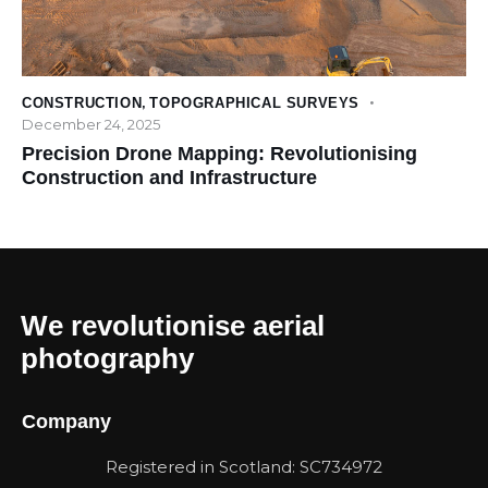
CONSTRUCTION
,
TOPOGRAPHICAL SURVEYS
December 24, 2025
Precision Drone Mapping: Revolutionising
Construction and Infrastructure
We revolutionise aerial
photography
Company
Registered in Scotland: SC734972