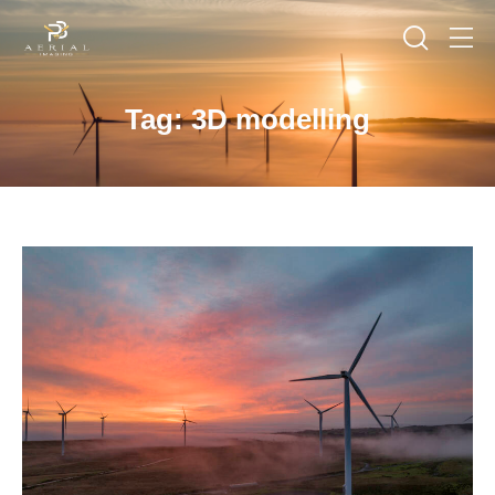
Tag: 3D modelling