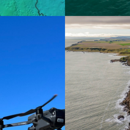
Aerial