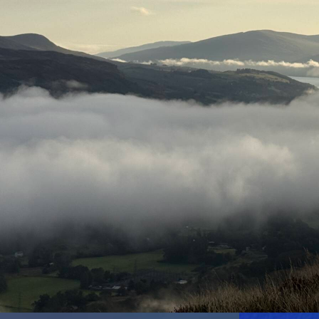
Mapping