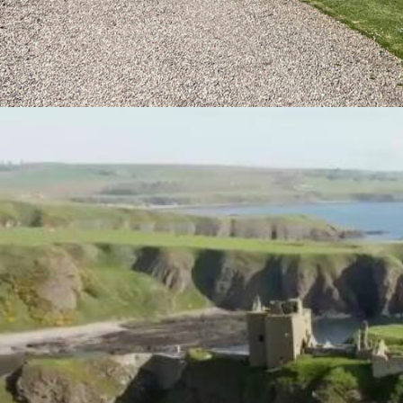
Promotional