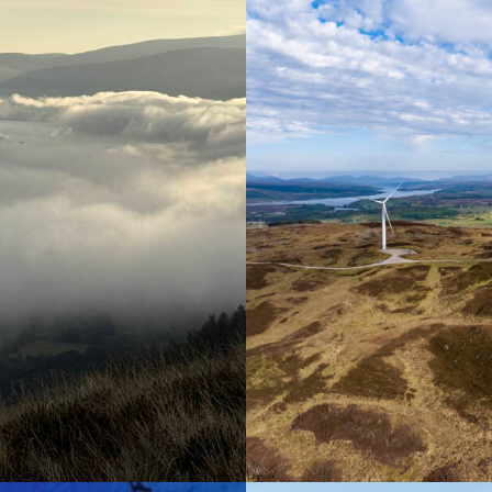
Renewable Energy