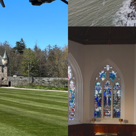
Aerial