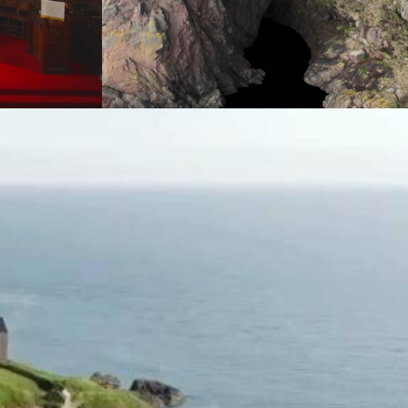
Mapping