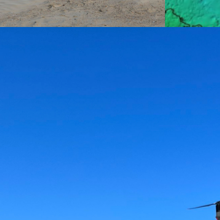
Aerial
Mapping