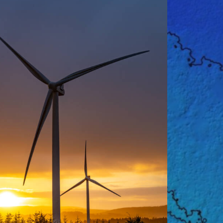
Promotional
,
Renewable Energy