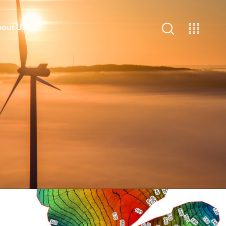
out Us