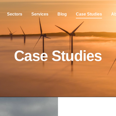
Sectors
Services
Blog
Case Studies
Ab
Case Studies