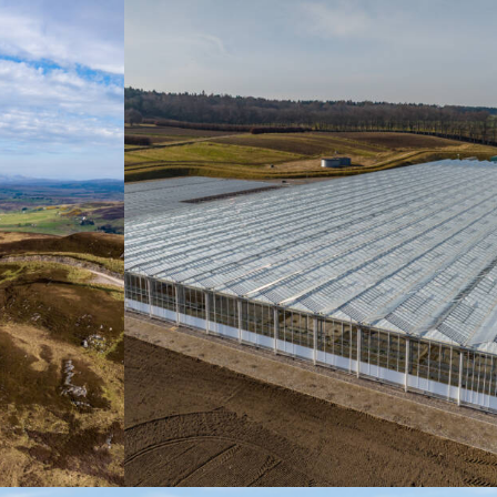
Promotional