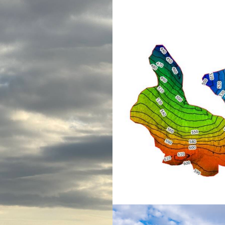
Mapping