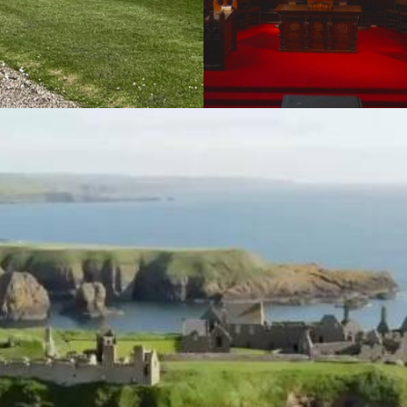
Promotional