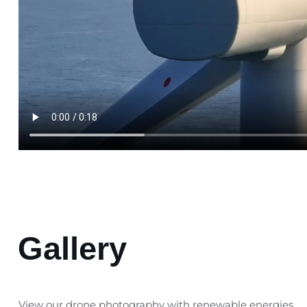
Gallery
View our drone photography with renewable energies.