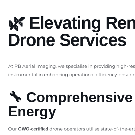
🌿 Elevating Re
Drone Services
At PB Aerial Imaging, we specialise in providing high-re
instrumental in enhancing operational efficiency, ensur
🔧 Comprehensive 
Energy
Our
drone operators utilise state-of-the-a
GWO-certified