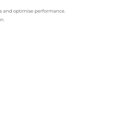
ds and optimise performance.
n.
.