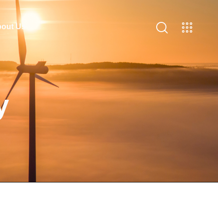
out Us
y