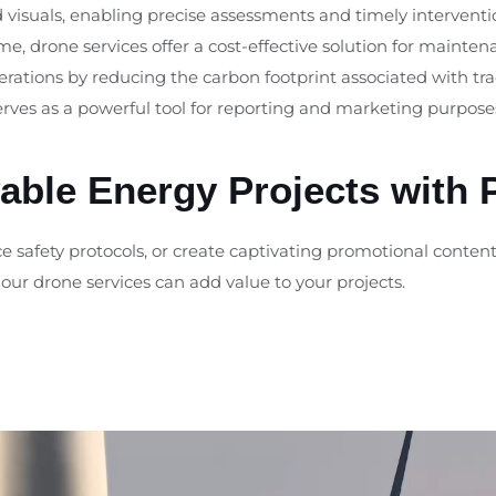
d visuals, enabling precise assessments and timely interventi
, drone services offer a cost-effective solution for mainte
operations by reducing the carbon footprint associated with tr
serves as a powerful tool for reporting and marketing purpose
ble Energy Projects with 
 safety protocols, or create captivating promotional content,
our drone services can add value to your projects.