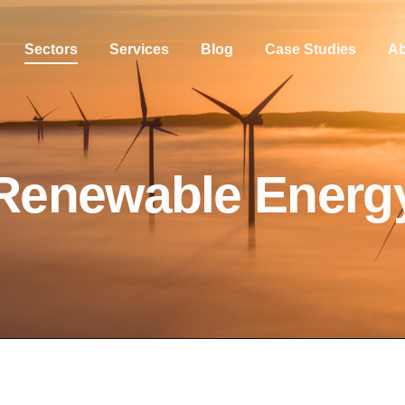
Sectors
Services
Blog
Case Studies
Ab
Renewable Energ