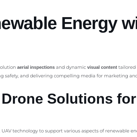
newable Energy wi
solution
and dynamic
tailored
aerial inspections
visual content
ing safety, and delivering compelling media for marketing 
Drone Solutions fo
rt UAV technology to support various aspects of renewable en