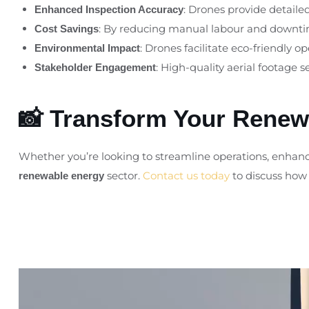
: Drones provide detaile
Enhanced Inspection Accuracy
: By reducing manual labour and downtime
Cost Savings
: Drones facilitate eco-friendly 
Environmental Impact
: High-quality aerial footage 
Stakeholder Engagement
📸 Transform Your Renewa
Whether you’re looking to streamline operations, enhance
sector.
Contact us today
to discuss how 
renewable energy