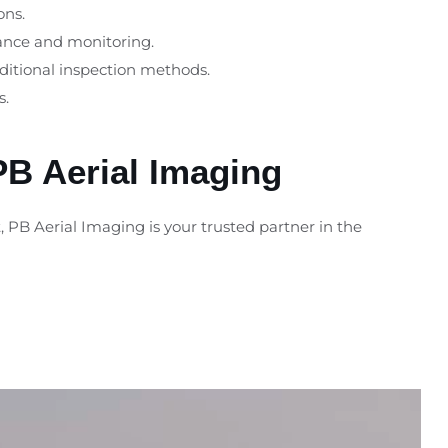
ons.
nance and monitoring.
aditional inspection methods.
s.
PB Aerial Imaging
 PB Aerial Imaging is your trusted partner in the