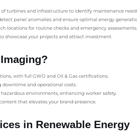
s of turbines and infrastructure to identify maintenance nee
detect panel anomalies and ensure optimal energy generatio
reach locations for routine checks and emergency assessments
 to showcase your projects and attract investment.
 Imaging?
tions, with full GWO and Oil & Gas certifications.
ng downtime and operational costs.
n hazardous environments, enhancing worker safety.
 content that elevates your brand presence.
vices in Renewable Energy