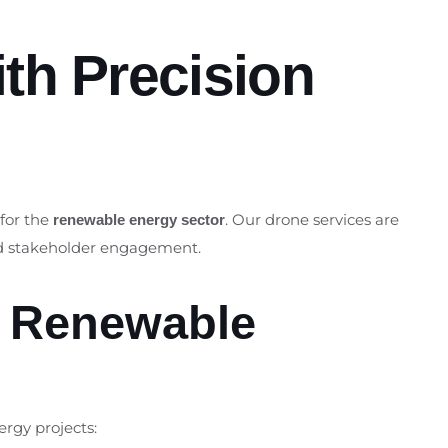
th Precision
 for the
. Our drone services are
renewable energy sector
and stakeholder engagement.
r Renewable
ergy projects: