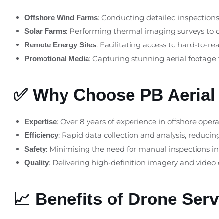
: Conducting detailed inspection
Offshore Wind Farms
: Performing thermal imaging surveys to 
Solar Farms
: Facilitating access to hard-to-
Remote Energy Sites
: Capturing stunning aerial footage
Promotional Media
✅ Why Choose PB Aerial
: Over 8 years of experience in offshore opera
Expertise
: Rapid data collection and analysis, reduci
Efficiency
: Minimising the need for manual inspections i
Safety
: Delivering high-definition imagery and video
Quality
📈 Benefits of Drone Ser