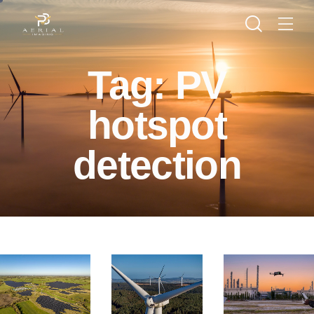
Tag: PV
hotspot
detection