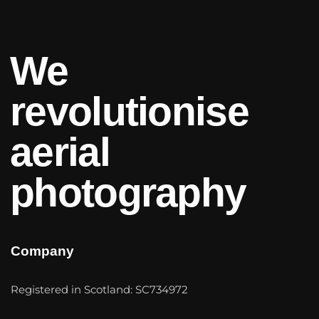
We
revolutionise
aerial
photography
Company
Registered in Scotland: SC734972