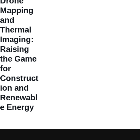
Drone
Mapping
and
Thermal
Imaging:
Raising
the Game
for
Construct
ion and
Renewabl
e Energy