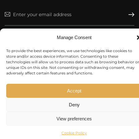
Subscr
I agree to the
Privacy Policy
.
Manage Consent
To provide the best experiences, we use technologies like cookies to
store and/or access device information. Consenting to these
technologies will allow us to process data such as browsing behavior o
unique IDs on this site. Not consenting or withdrawing consent, may
Market Rocket
© 2026. All rights reserved.
adversely affect certain features and functions.
Accept
Deny
View preferences
Cookie Policy