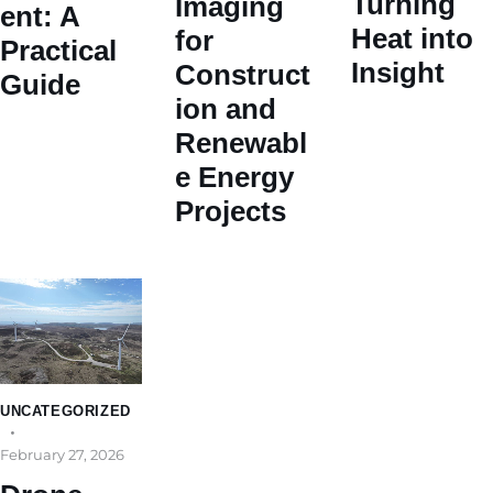
Turning
Imaging
ent: A
Heat into
for
Practical
Insight
Construct
Guide
ion and
Renewabl
e Energy
Projects
UNCATEGORIZED
February 27, 2026