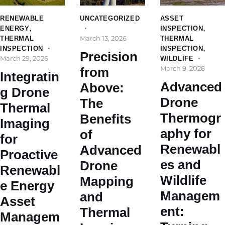
RENEWABLE
UNCATEGORIZED
ASSET
ENERGY
,
INSPECTION
,
March 13, 2026
THERMAL
THERMAL
INSPECTION
INSPECTION
,
Precision
March 29, 2026
WILDLIFE
March 9, 2026
from
Integratin
Advanced
Above:
g Drone
Drone
The
Thermal
Thermogr
Benefits
Imaging
aphy for
of
for
Renewabl
Advanced
Proactive
es and
Drone
Renewabl
Wildlife
Mapping
e Energy
Managem
and
Asset
ent:
Thermal
Managem