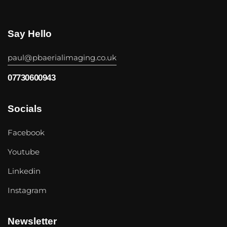
Say Hello
paul@pbaerialimaging.co.uk
07730600943
Socials
Facebook
Youtube
Linkedin
Instagram
Newsletter