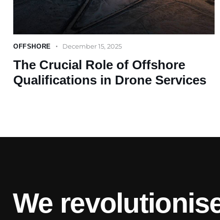
December 15, 2025
OFFSHORE
The Crucial Role of Offshore
Qualifications in Drone Services
We revolutionise