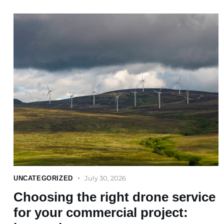
July 30, 2026
UNCATEGORIZED
Choosing the right drone service
for your commercial project: