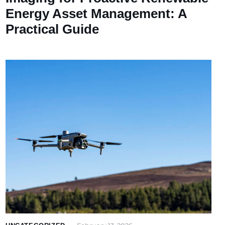
Energy Asset Management: A
Practical Guide