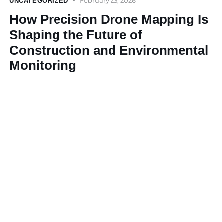
February 23, 2026
UNCATEGORIZED
How Precision Drone Mapping Is
Shaping the Future of
Construction and Environmental
Monitoring