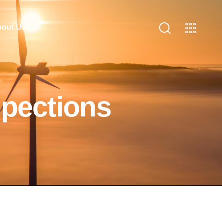
out Us
spections