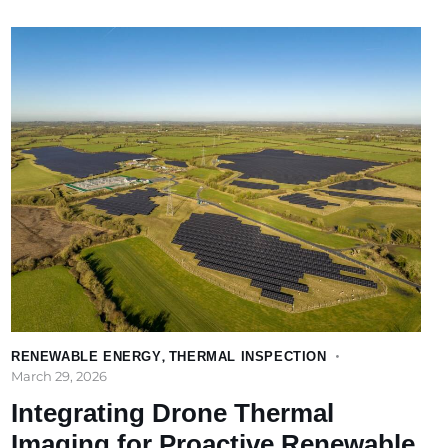
RENEWABLE ENERGY
,
THERMAL INSPECTION
March 29, 2026
Integrating Drone Thermal
Imaging for Proactive Renewable