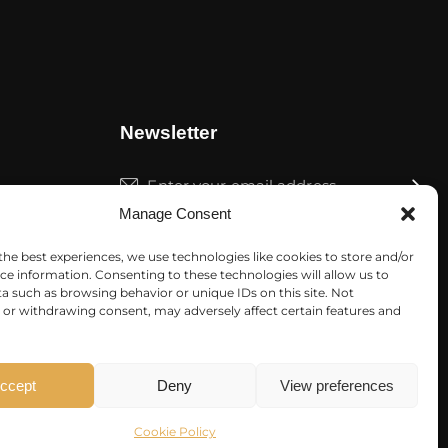
Newsletter
Subscrib
Manage Consent
I agree to the
Privacy Policy
.
the best experiences, we use technologies like cookies to store and/or
ce information. Consenting to these technologies will allow us to
a such as browsing behavior or unique IDs on this site. Not
or withdrawing consent, may adversely affect certain features and
ccept
Deny
View preferences
Cookie Policy