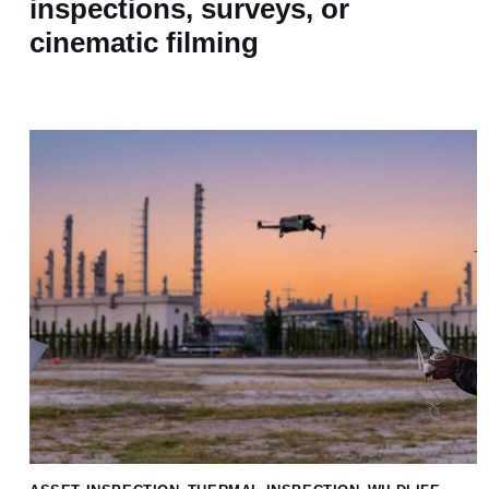
inspections, surveys, or
cinematic filming