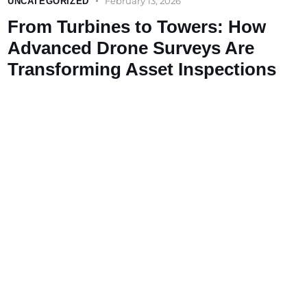
February 13, 2026
UNCATEGORIZED
From Turbines to Towers: How
Advanced Drone Surveys Are
Transforming Asset Inspections