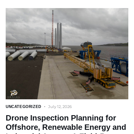
July 12, 2026
UNCATEGORIZED
Drone Inspection Planning for
Offshore, Renewable Energy and