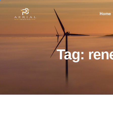
Home
Tag: ren