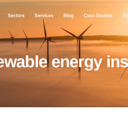
Sectors
Services
Blog
Case Studies
Ab
ewable energy in