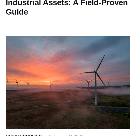
Industrial Assets: A Field-Proven
Guide