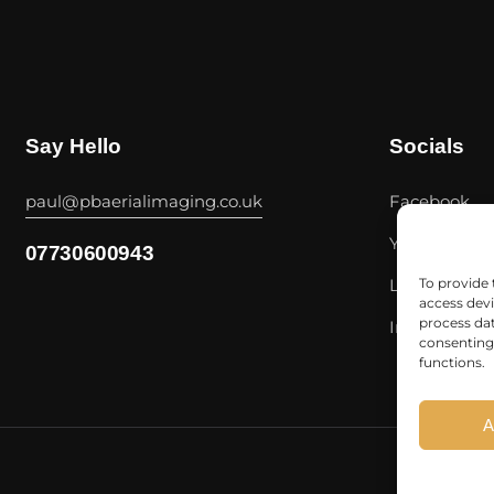
Say Hello
Socials
paul@pbaerialimaging.co.uk
Facebook
Youtube
07730600943
Linkedin
To provide 
access devi
process dat
Instagram
consenting 
functions.
A