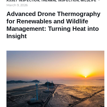
ASSET INSPECTION
,
THERMAL INSPECTION
,
WILDLIFE
March 9, 2026
Advanced Drone Thermography
for Renewables and Wildlife
Management: Turning Heat into
Insight