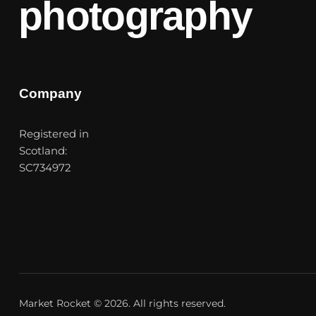
photography
Company
Registered in
Scotland:
SC734972
Market Rocket
© 2026. All rights reserved.