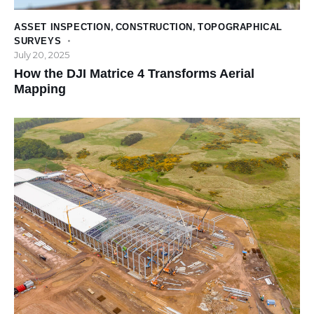
ASSET INSPECTION
,
CONSTRUCTION
,
TOPOGRAPHICAL
SURVEYS
July 20, 2025
How the DJI Matrice 4 Transforms Aerial
Mapping