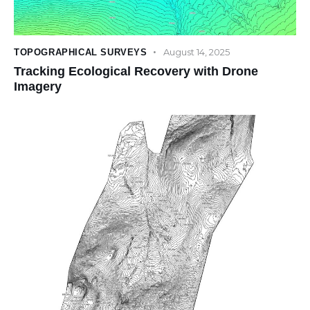
August 14, 2025
TOPOGRAPHICAL SURVEYS
Tracking Ecological Recovery with Drone
Imagery