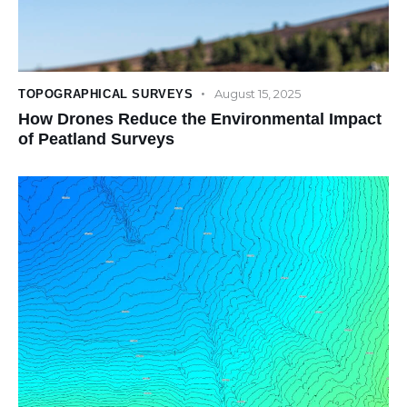
August 15, 2025
TOPOGRAPHICAL SURVEYS
How Drones Reduce the Environmental Impact
of Peatland Surveys