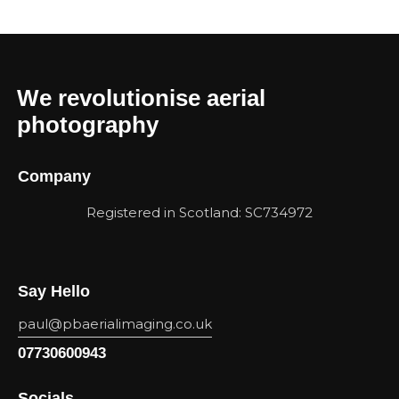
We revolutionise aerial
photography
Company
Registered in Scotland: SC734972
Say Hello
paul@pbaerialimaging.co.uk
07730600943
Socials