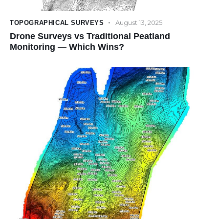
August 13, 2025
TOPOGRAPHICAL SURVEYS
Drone Surveys vs Traditional Peatland
Monitoring — Which Wins?