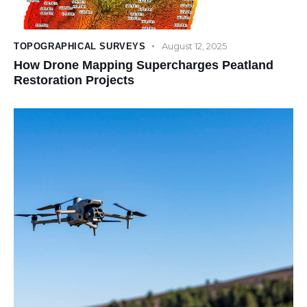
August 12, 2025
TOPOGRAPHICAL SURVEYS
How Drone Mapping Supercharges Peatland
Restoration Projects