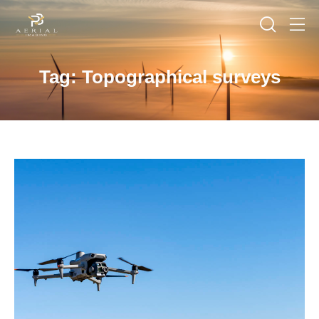
Tag: Topographical surveys