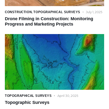
July 1, 2025
CONSTRUCTION
,
TOPOGRAPHICAL SURVEYS
Drone Filming in Construction: Monitoring
Progress and Marketing Projects
April 30, 2025
TOPOGRAPHICAL SURVEYS
Topographic Surveys