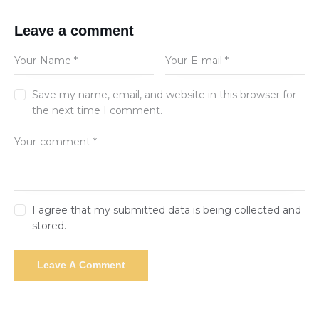
Leave a comment
Save my name, email, and website in this browser for
the next time I comment.
I agree that my submitted data is being collected and
stored.