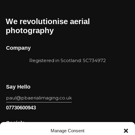
We revolutionise aerial
photography
Company
Registered in Scotland: SC734972
Say Hello
paul@pbaerialimaging.co.uk
07730600943
Socials
Manage Consent
Facebook