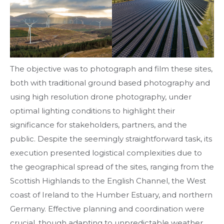
The objective was to photograph and film these sites,
both with traditional ground based photography and
using high resolution drone photography, under
optimal lighting conditions to highlight their
significance for stakeholders, partners, and the
public. Despite the seemingly straightforward task, its
execution presented logistical complexities due to
the geographical spread of the sites, ranging from the
Scottish Highlands to the English Channel, the West
coast of Ireland to the Humber Estuary, and northern
Germany. Effective planning and coordination were
crucial, though adapting to unpredictable weather