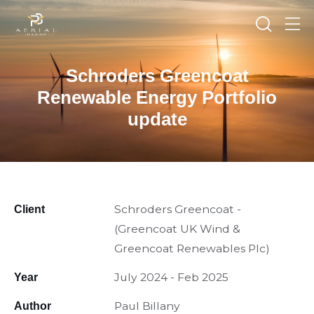
Schroders Greencoat
Renewable Energy Portfolio
update
Schroders Greencoat -
Client
(Greencoat UK Wind &
Greencoat Renewables Plc)
July 2024 - Feb 2025
Year
Paul Billany
Author