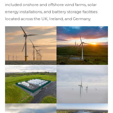
included onshore and offshore wind farms, solar
energy installations, and battery storage facilities
located across the UK, Ireland, and Germany.