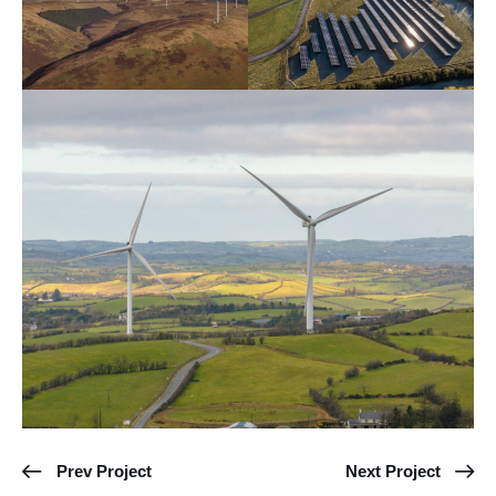
Prev Project
Next Project