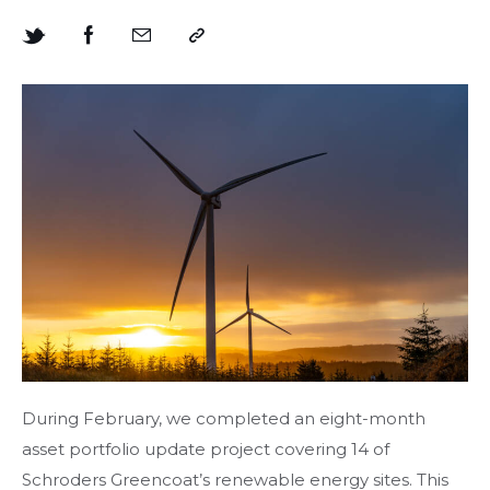
During February, we completed an eight-month
asset portfolio update project covering 14 of
Schroders Greencoat’s renewable energy sites. This