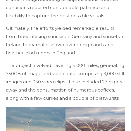
conditions required considerable patience and
flexibility to capture the best possible visuals.
Ultimately, the efforts yielded remarkable results,
from breathtaking sunrises in Germany and sunsets in
Ireland to dramatic snow-covered highlands and
heather-clad moors in England.
The project involved traveling 4,000 miles, generating
750GB of image and video data, comprising 3,000 still
images and 350 video clips. It also included 27 nights
away and the consumption of numerous coffees,
along with a few curries and a couple of bratwursts!.