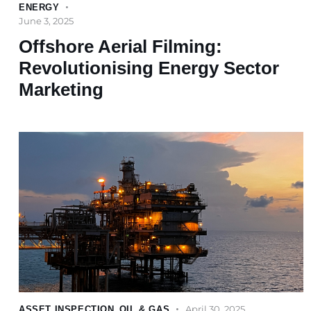
ENERGY
June 3, 2025
Offshore Aerial Filming:
Revolutionising Energy Sector
Marketing
April 30, 2025
ASSET INSPECTION
,
OIL & GAS