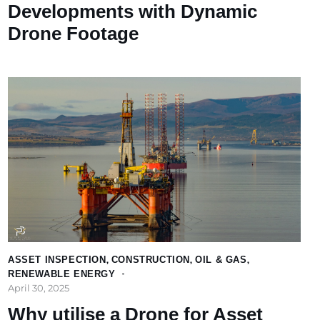
Developments with Dynamic
Drone Footage
ASSET INSPECTION
,
CONSTRUCTION
,
OIL & GAS
,
RENEWABLE ENERGY
April 30, 2025
Why utilise a Drone for Asset