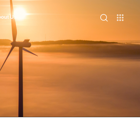
out Us