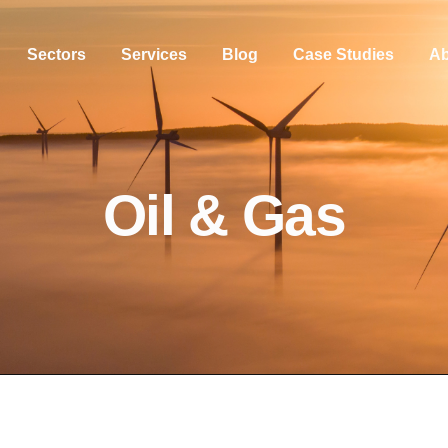
Sectors
Services
Blog
Case Studies
Ab
Oil & Gas