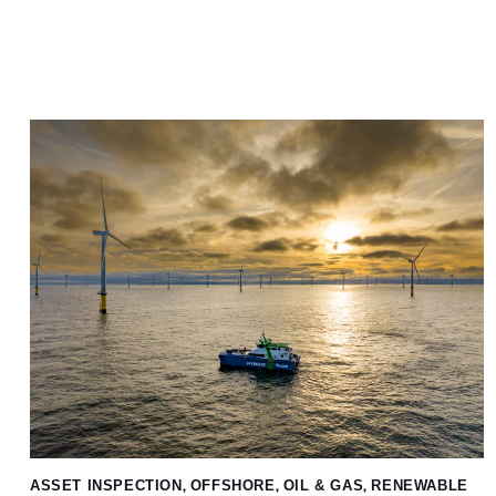
ASSET INSPECTION
,
OFFSHORE
,
OIL & GAS
,
RENEWABLE