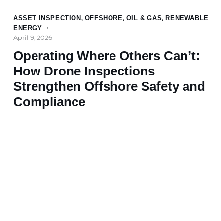
ASSET INSPECTION
,
OFFSHORE
,
OIL & GAS
,
RENEWABLE
ENERGY
April 9, 2026
Operating Where Others Can’t:
How Drone Inspections
Strengthen Offshore Safety and
Compliance