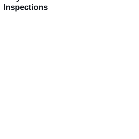
Inspections