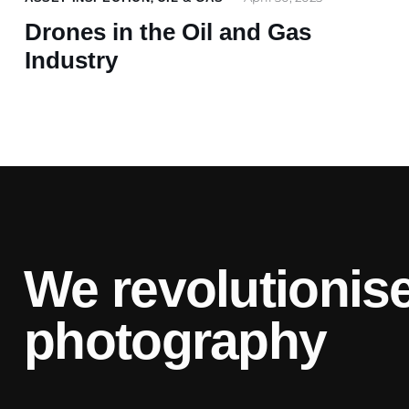
Drones in the Oil and Gas
Industry
We revolutionise
photography