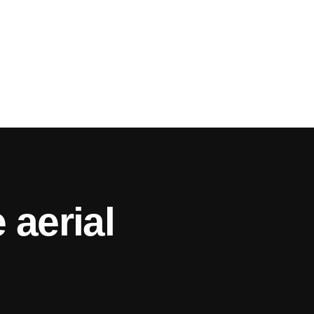
 aerial