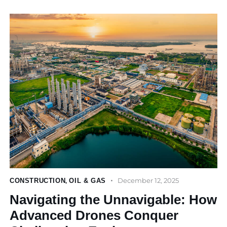
December 12, 2025
CONSTRUCTION
,
OIL & GAS
Navigating the Unnavigable: How
Advanced Drones Conquer