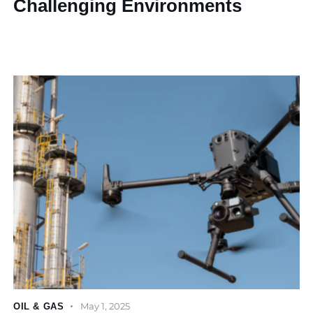
Challenging Environments
May 1, 2025
OIL & GAS