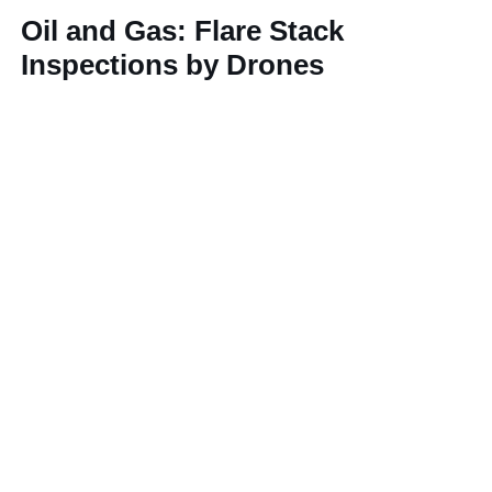
Oil and Gas: Flare Stack
Inspections by Drones