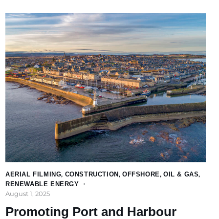
AERIAL FILMING
,
CONSTRUCTION
,
OFFSHORE
,
OIL & GAS
,
RENEWABLE ENERGY
August 1, 2025
Promoting Port and Harbour