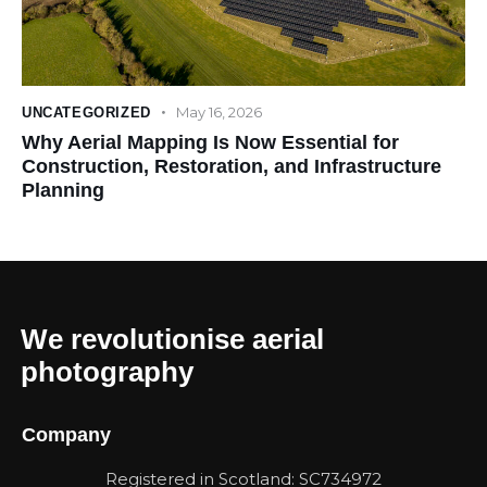
May 16, 2026
UNCATEGORIZED
Why Aerial Mapping Is Now Essential for
Construction, Restoration, and Infrastructure
Planning
We revolutionise aerial
photography
Company
Registered in Scotland: SC734972