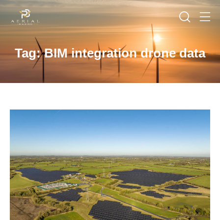
Tag: BIM integration drone data