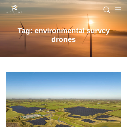
Tag: environmental survey
drones