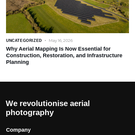
May 16, 2026
UNCATEGORIZED
Why Aerial Mapping Is Now Essential for
Construction, Restoration, and Infrastructure
Planning
We revolutionise aerial
photography
Company