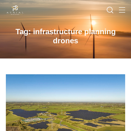
Tag: infrastructure planning
drones