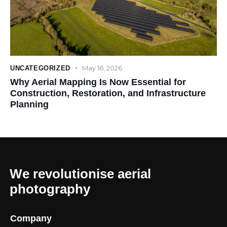
May 16, 2026
UNCATEGORIZED
Why Aerial Mapping Is Now Essential for
Construction, Restoration, and Infrastructure
Planning
We revolutionise aerial
photography
Company