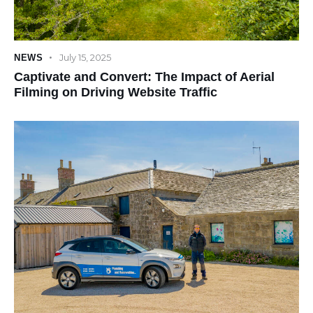
July 15, 2025
NEWS
Captivate and Convert: The Impact of Aerial
Filming on Driving Website Traffic