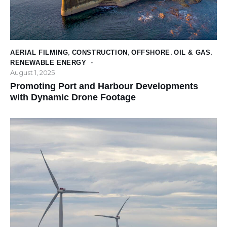
AERIAL FILMING
,
CONSTRUCTION
,
OFFSHORE
,
OIL & GAS
,
RENEWABLE ENERGY
August 1, 2025
Promoting Port and Harbour Developments
with Dynamic Drone Footage