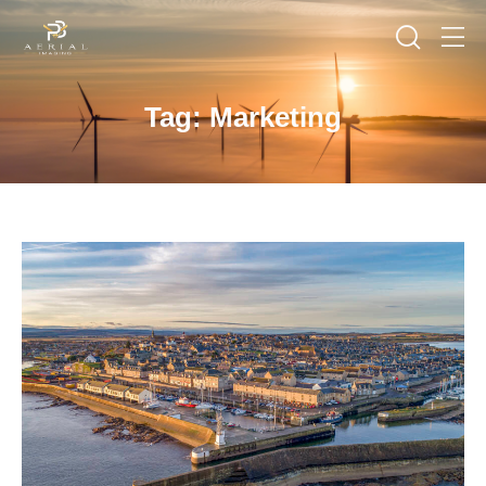
Tag: Marketing