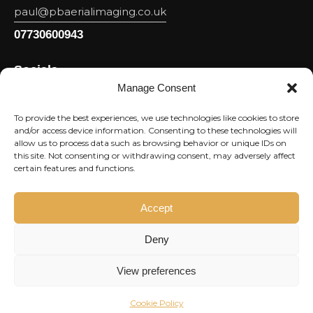
paul@pbaerialimaging.co.uk
07730600943
Socials
Manage Consent
Facebook
Youtube
To provide the best experiences, we use technologies like cookies to store
and/or access device information. Consenting to these technologies will
Linkedin
allow us to process data such as browsing behavior or unique IDs on
this site. Not consenting or withdrawing consent, may adversely affect
Instagram
certain features and functions.
Newsletter
Accept
Subscri
Deny
I agree to the
Privacy Policy
.
View preferences
Cookie Policy
Market Rocket
© 2026. All rights reserved.