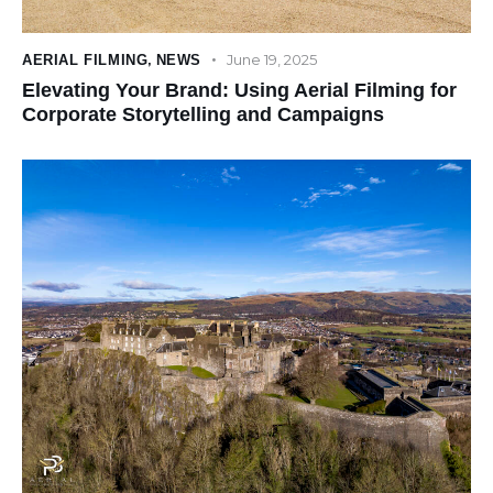
June 19, 2025
AERIAL FILMING
,
NEWS
Elevating Your Brand: Using Aerial Filming for
Corporate Storytelling and Campaigns