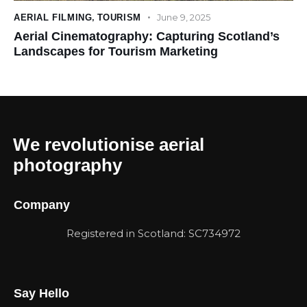
June 9, 2025
AERIAL FILMING
,
TOURISM
Aerial Cinematography: Capturing Scotland’s
Landscapes for Tourism Marketing
We revolutionise aerial
photography
Company
Registered in Scotland: SC734972
Say Hello