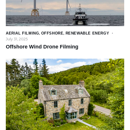
AERIAL FILMING
,
OFFSHORE
,
RENEWABLE ENERGY
July 31, 2025
Offshore Wind Drone Filming