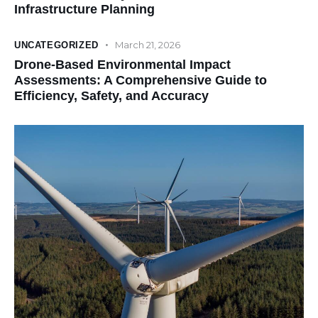
Infrastructure Planning
March 21, 2026
UNCATEGORIZED
Drone-Based Environmental Impact
Assessments: A Comprehensive Guide to
Efficiency, Safety, and Accuracy