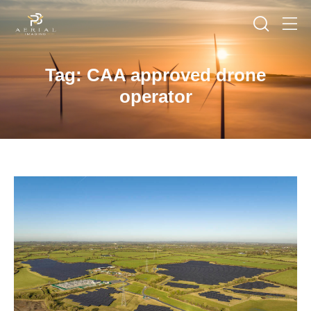
Tag: CAA approved drone
operator