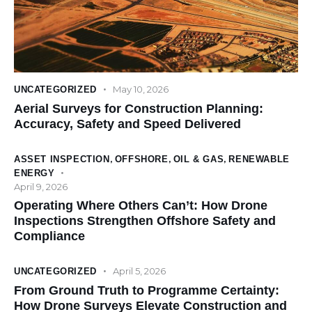
May 10, 2026
UNCATEGORIZED
Aerial Surveys for Construction Planning:
Accuracy, Safety and Speed Delivered
ASSET INSPECTION
,
OFFSHORE
,
OIL & GAS
,
RENEWABLE
ENERGY
April 9, 2026
Operating Where Others Can’t: How Drone
Inspections Strengthen Offshore Safety and
Compliance
April 5, 2026
UNCATEGORIZED
From Ground Truth to Programme Certainty:
How Drone Surveys Elevate Construction and