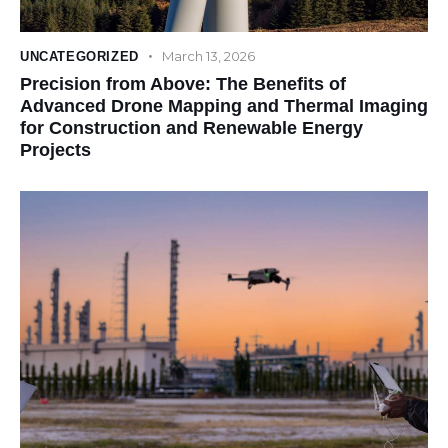
March 13, 2026
UNCATEGORIZED
Precision from Above: The Benefits of
Advanced Drone Mapping and Thermal Imaging
for Construction and Renewable Energy
Projects