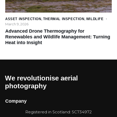
ASSET INSPECTION
,
THERMAL INSPECTION
,
WILDLIFE
March 9, 2026
Advanced Drone Thermography for
Renewables and Wildlife Management: Turning
Heat into Insight
We revolutionise aerial
photography
Company
Registered in Scotland: SC734972