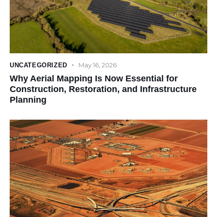
May 16, 2026
UNCATEGORIZED
Why Aerial Mapping Is Now Essential for
Construction, Restoration, and Infrastructure
Planning