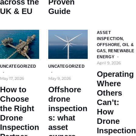
across the
Proven
UK & EU
Guide
ASSET
INSPECTION
,
OFFSHORE
,
OIL &
GAS
,
RENEWABLE
ENERGY
April 9, 2026
UNCATEGORIZED
UNCATEGORIZED
Operating
May 17, 2026
May 9, 2026
Where
How to
Offshore
Others
Choose
drone
Can’t:
the Right
inspection
How
Drone
s: what
Drone
Inspection
asset
Inspection