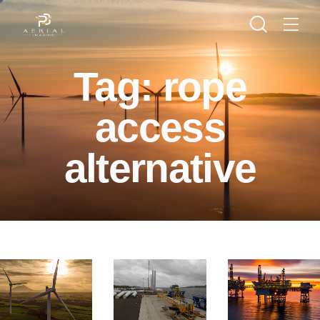
Tag: rope
access
alternative