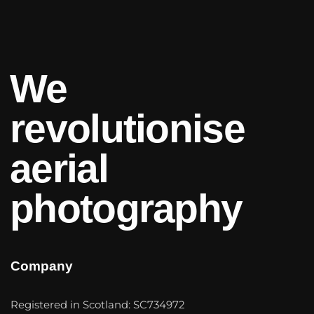
We
revolutionise
aerial
photography
Company
Registered in Scotland: SC734972