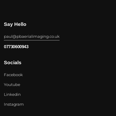
Say Hello
paul@pbaerialimaging.co.uk
07730600943
Socials
Facebook
Youtube
Linkedin
Instagram