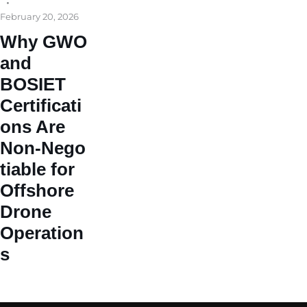
February 20, 2026
Why GWO
and
BOSIET
Certificati
ons Are
Non‑Nego
tiable for
Offshore
Drone
Operation
s