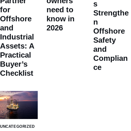
Partner
owners
s
for
need to
Strengthe
Offshore
know in
n
and
2026
Offshore
Industrial
Safety
Assets: A
and
Practical
Complian
Buyer’s
ce
Checklist
UNCATEGORIZED