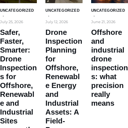
UNCATEGORIZED
UNCATEGORIZED
UNCATEGORIZED
July 25, 2026
July 12, 2026
June 21, 2026
Safer,
Drone
Offshore
Faster,
Inspection
and
Smarter:
Planning
industrial
Drone
for
drone
Inspection
Offshore,
inspection
s for
Renewabl
s: what
Offshore,
e Energy
precision
Renewabl
and
really
e and
Industrial
means
Industrial
Assets: A
Sites
Field-