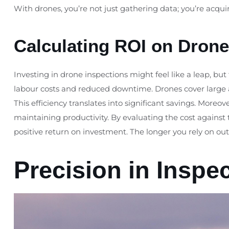
With drones, you’re not just gathering data; you’re acqui
Calculating ROI on Drone
Investing in drone inspections might feel like a leap, but
labour costs and reduced downtime. Drones cover large area
This efficiency translates into significant savings. More
maintaining productivity. By evaluating the cost against t
positive return on investment. The longer you rely on o
Precision in Inspe