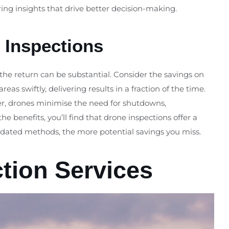
ring insights that drive better decision-making.
 Inspections
 the return can be substantial. Consider the savings on
s swiftly, delivering results in a fraction of the time.
over, drones minimise the need for shutdowns,
he benefits, you’ll find that drone inspections offer a
utdated methods, the more potential savings you miss.
ction Services