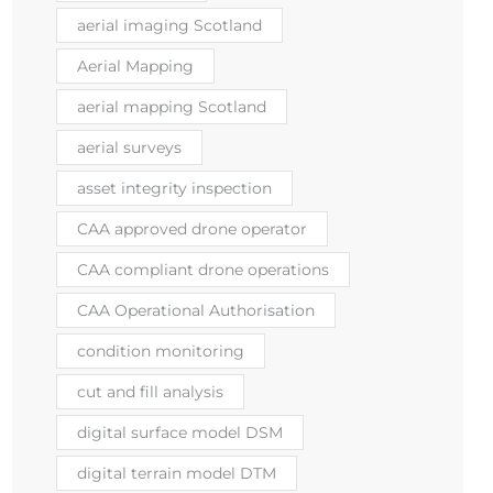
aerial imaging Scotland
Aerial Mapping
aerial mapping Scotland
aerial surveys
asset integrity inspection
CAA approved drone operator
CAA compliant drone operations
CAA Operational Authorisation
condition monitoring
cut and fill analysis
digital surface model DSM
digital terrain model DTM