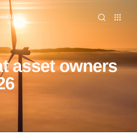
out Us
at asset owners
26