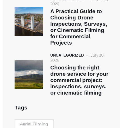
2026
A Practical Guide to
Choosing Drone
Inspections, Surveys,
or Cinematic Filming
for Commercial
Projects
July 30,
UNCATEGORIZED
2026
Choosing the right
drone service for your
commercial project:
inspections, surveys,
or cinematic filming
Tags
Aerial Filming