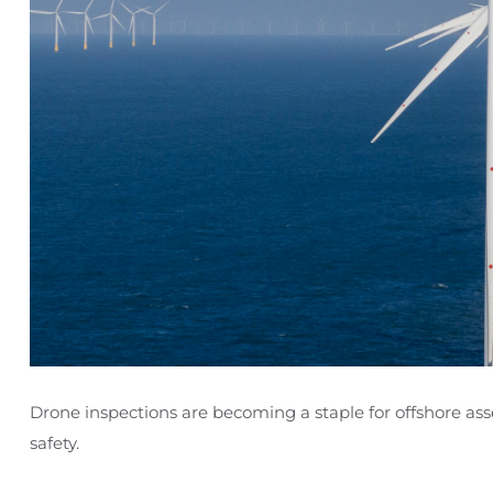
Drone inspections are becoming a staple for offshore a
safety.