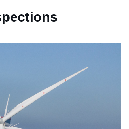
spections