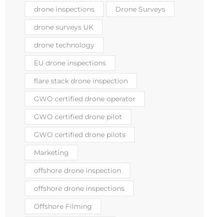
drone inspections
Drone Surveys
drone surveys UK
drone technology
EU drone inspections
flare stack drone inspection
GWO certified drone operator
GWO certified drone pilot
GWO certified drone pilots
Marketing
offshore drone inspection
offshore drone inspections
Offshore Filming