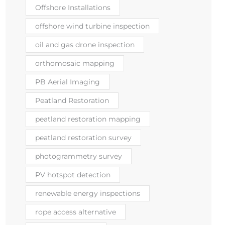
Offshore Installations
offshore wind turbine inspection
oil and gas drone inspection
orthomosaic mapping
PB Aerial Imaging
Peatland Restoration
peatland restoration mapping
peatland restoration survey
photogrammetry survey
PV hotspot detection
renewable energy inspections
rope access alternative