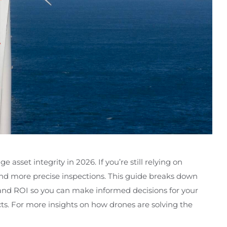
sset integrity in 2026. If you’re still relying on
 and more precise inspections. This guide breaks down
and ROI so you can make informed decisions for your
ects. For more insights on how drones are solving the