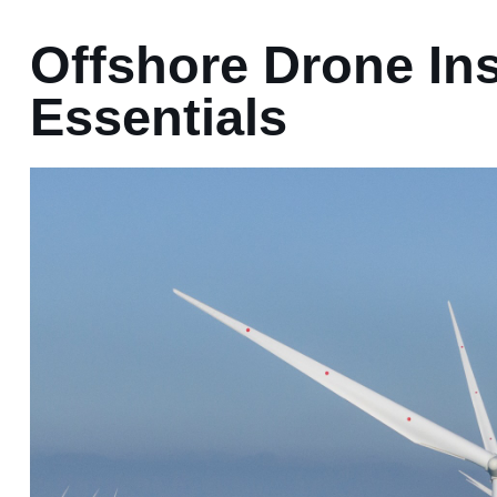
Offshore Drone In
Essentials