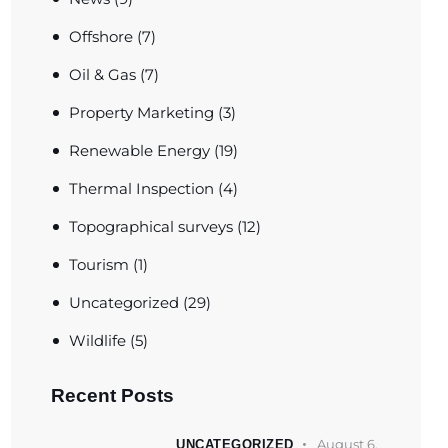
Offshore
(7)
Oil & Gas
(7)
Property Marketing
(3)
Renewable Energy
(19)
Thermal Inspection
(4)
Topographical surveys
(12)
Tourism
(1)
Uncategorized
(29)
Wildlife
(5)
Recent Posts
August 6,
UNCATEGORIZED