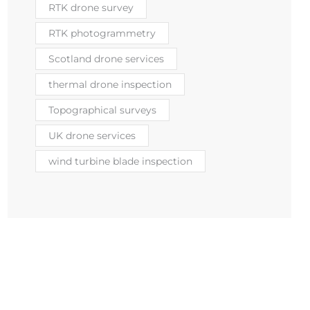
RTK drone survey
RTK photogrammetry
Scotland drone services
thermal drone inspection
Topographical surveys
UK drone services
wind turbine blade inspection