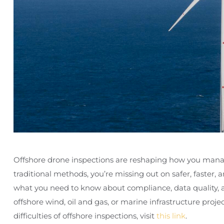
Offshore drone inspections are reshaping how you manage a
traditional methods, you’re missing out on safer, faster,
what you need to know about compliance, data quality, 
offshore wind, oil and gas, or marine infrastructure proj
difficulties of offshore inspections, visit
this link
.