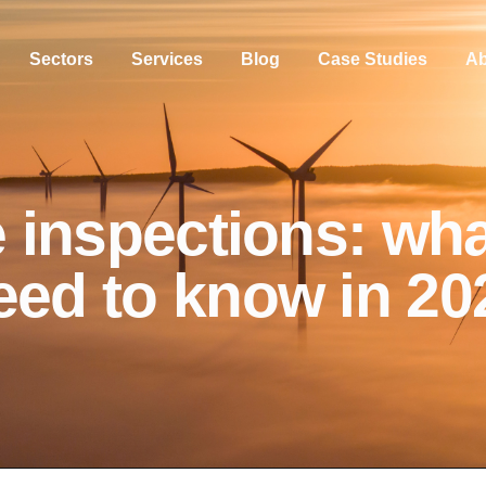
Sectors
Services
Blog
Case Studies
Ab
 inspections: wh
eed to know in 20