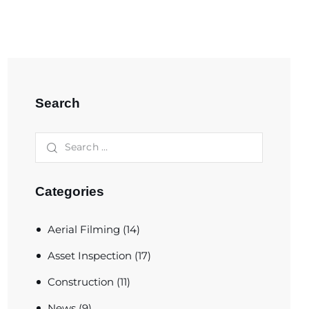
Search
Categories
Aerial Filming
(14)
Asset Inspection
(17)
Construction
(11)
News
(9)