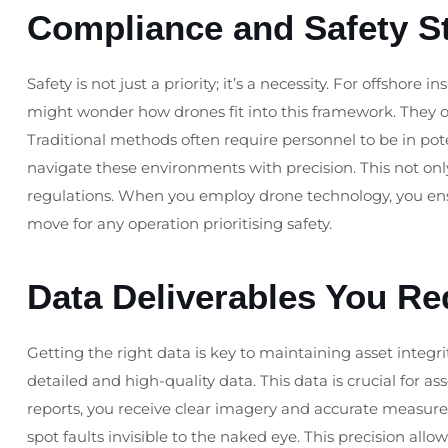
Compliance and Safety S
Safety is not just a priority; it’s a necessity. For offshore 
might wonder how drones fit into this framework. They of
Traditional methods often require personnel to be in pot
navigate these environments with precision. This not only
regulations. When you employ drone technology, you ensu
move for any operation prioritising safety.
Data Deliverables You Re
Getting the right data is key to maintaining asset integ
detailed and high-quality data. This data is crucial for as
reports, you receive clear imagery and accurate measur
spot faults invisible to the naked eye. This precision al