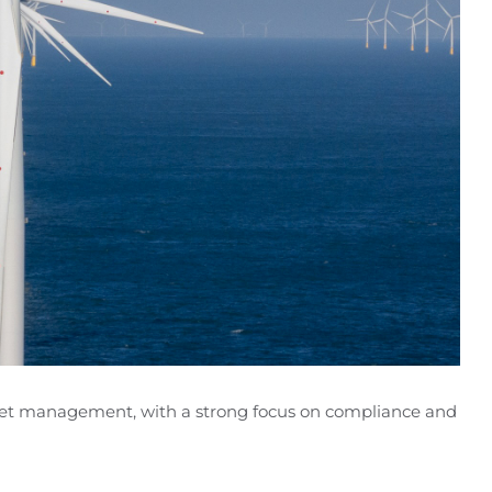
sset management, with a strong focus on compliance and