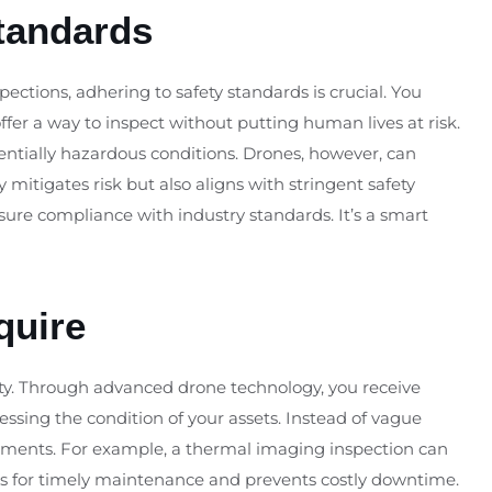
tandards
inspections, adhering to safety standards is crucial. You
fer a way to inspect without putting human lives at risk.
entially hazardous conditions. Drones, however, can
 mitigates risk but also aligns with stringent safety
re compliance with industry standards. It’s a smart
quire
rity. Through advanced drone technology, you receive
sessing the condition of your assets. Instead of vague
ements. For example, a thermal imaging inspection can
lows for timely maintenance and prevents costly downtime.