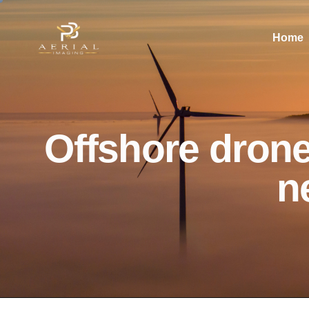
Home
Offshore drone
n