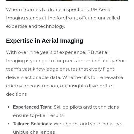
When it comes to drone inspections, PB Aerial
Imaging stands at the forefront, offering unrivalled
expertise and technology.
Expertise in Aerial Imaging
With over nine years of experience, PB Aerial
Imaging is your go-to for precision and reliability. Our
team’s vast knowledge ensures that every flight
delivers actionable data. Whether it’s for renewable
energy or construction, our insights drive better
decisions.
Skilled pilots and technicians
Experienced Team:
ensure top-tier results.
We understand your industry’s
Tailored Solutions:
unique challenges.