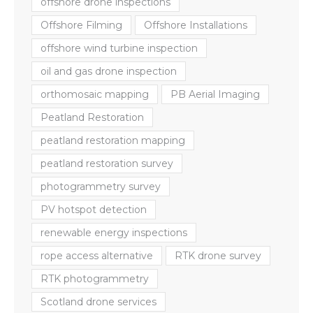
offshore drone inspections
Offshore Filming
Offshore Installations
offshore wind turbine inspection
oil and gas drone inspection
orthomosaic mapping
PB Aerial Imaging
Peatland Restoration
peatland restoration mapping
peatland restoration survey
photogrammetry survey
PV hotspot detection
renewable energy inspections
rope access alternative
RTK drone survey
RTK photogrammetry
Scotland drone services