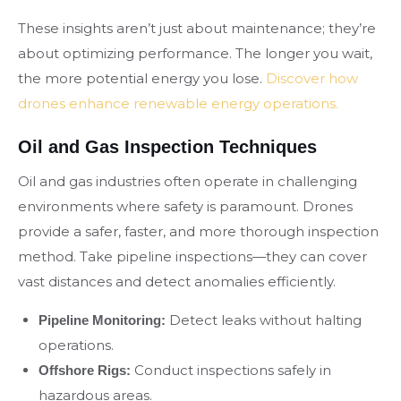
These insights aren’t just about maintenance; they’re
about optimizing performance. The longer you wait,
the more potential energy you lose.
Discover how
drones enhance renewable energy operations.
Oil and Gas Inspection Techniques
Oil and gas industries often operate in challenging
environments where safety is paramount. Drones
provide a safer, faster, and more thorough inspection
method. Take pipeline inspections—they can cover
vast distances and detect anomalies efficiently.
Detect leaks without halting
Pipeline Monitoring:
operations.
Conduct inspections safely in
Offshore Rigs:
hazardous areas.