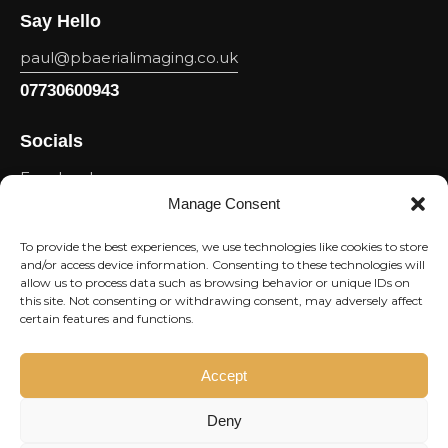
Say Hello
paul@pbaerialimaging.co.uk
07730600943
Socials
Facebook
Manage Consent
Youtube
Linkedin
To provide the best experiences, we use technologies like cookies to store
and/or access device information. Consenting to these technologies will
Instagram
allow us to process data such as browsing behavior or unique IDs on
this site. Not consenting or withdrawing consent, may adversely affect
Newsletter
certain features and functions.
Subscri
Accept
Deny
I agree to the
Privacy Policy
.