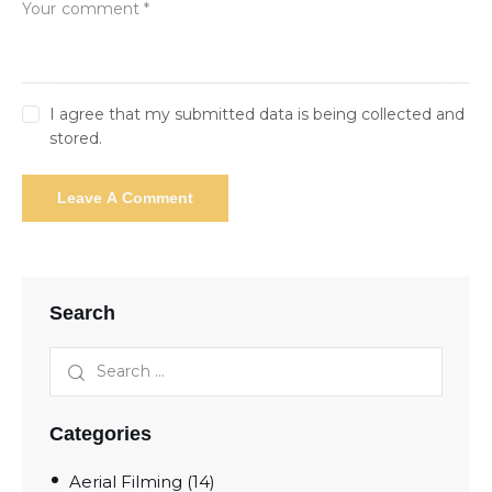
I agree that my submitted data is being collected and
stored.
Search
Categories
Aerial Filming
(14)