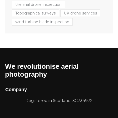
thermal drone inspection
Topographical surveys
UK drone services
wind turbine blade inspection
We revolutionise aerial
photography
Company
Registered in Scotland: SC734972