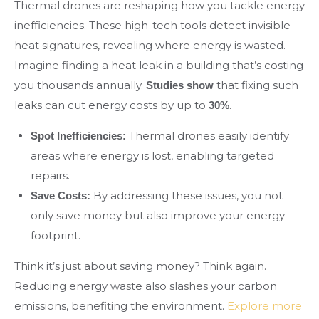
Thermal drones are reshaping how you tackle energy
inefficiencies. These high-tech tools detect invisible
heat signatures, revealing where energy is wasted.
Imagine finding a heat leak in a building that’s costing
you thousands annually.
that fixing such
Studies show
leaks can cut energy costs by up to
.
30%
Thermal drones easily identify
Spot Inefficiencies:
areas where energy is lost, enabling targeted
repairs.
By addressing these issues, you not
Save Costs:
only save money but also improve your energy
footprint.
Think it’s just about saving money? Think again.
Reducing energy waste also slashes your carbon
emissions, benefiting the environment.
Explore more