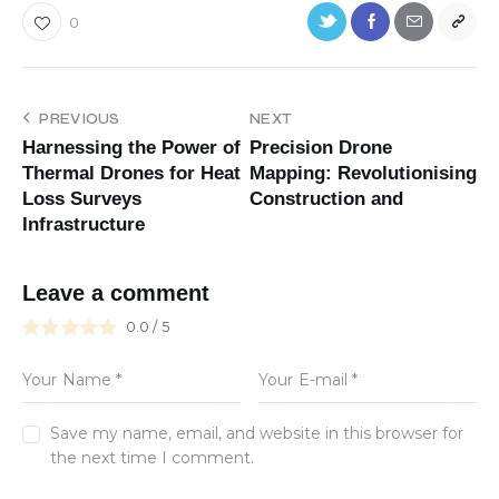
0
PREVIOUS
NEXT
Harnessing the Power of
Precision Drone
Thermal Drones for Heat
Mapping: Revolutionising
Loss Surveys
Construction and
Infrastructure
Leave a comment
0.0
/
5
Save my name, email, and website in this browser for
the next time I comment.