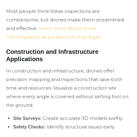
Most people think these inspections are
cumbersome, but drones make them streamlined
and effective.
Learn more about drone
thermography applications in oil and gas.
Construction and Infrastructure
Applications
In construction and infrastructure, drones offer
precision mapping and inspections that save both
time and resources. Visualize a construction site
where every angle is covered without setting foot on
the ground.
Create accurate 3D models swiftly.
Site Surveys:
Identify structural issues early.
Safety Checks: