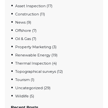
Asset Inspection
(17)
Construction
(11)
News
(9)
Offshore
(7)
Oil & Gas
(7)
Property Marketing
(3)
Renewable Energy
(19)
Thermal Inspection
(4)
Topographical surveys
(12)
Tourism
(1)
Uncategorized
(29)
Wildlife
(5)
Recent Posts