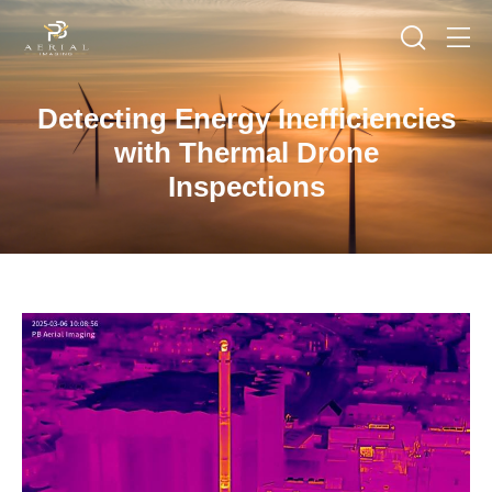
Detecting Energy Inefficiencies
with Thermal Drone
Inspections