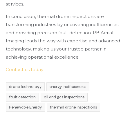
services.
In conclusion, thermal drone inspections are
transforming industries by uncovering inefficiencies
and providing precision fault detection. PB Aerial
Imaging leads the way with expertise and advanced
technology, making us your trusted partner in
achieving operational excellence.
Contact us today
drone technology
energy inefficiencies
fault detection
oil and gas inspections
Renewable Energy
thermal drone inspections