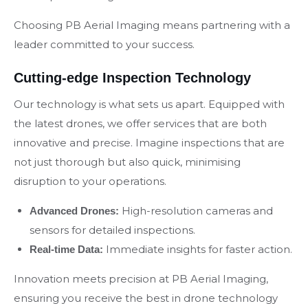
Choosing PB Aerial Imaging means partnering with a
leader committed to your success.
Cutting-edge Inspection Technology
Our technology is what sets us apart. Equipped with
the latest drones, we offer services that are both
innovative and precise. Imagine inspections that are
not just thorough but also quick, minimising
disruption to your operations.
High-resolution cameras and
Advanced Drones:
sensors for detailed inspections.
Immediate insights for faster action.
Real-time Data:
Innovation meets precision at PB Aerial Imaging,
ensuring you receive the best in drone technology