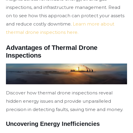
inspections, and infrastructure management. Read
on to see how this approach can protect your assets
and reduce costly downtime.
Learn more about
thermal drone inspections here.
Advantages of Thermal Drone
Inspections
Discover how thermal drone inspections reveal
hidden energy issues and provide unparalleled
precision in detecting faults, saving time and money.
Uncovering Energy Inefficiencies