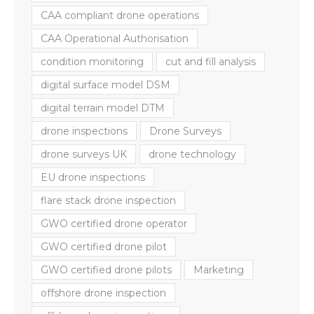
CAA compliant drone operations
CAA Operational Authorisation
condition monitoring
cut and fill analysis
digital surface model DSM
digital terrain model DTM
drone inspections
Drone Surveys
drone surveys UK
drone technology
EU drone inspections
flare stack drone inspection
GWO certified drone operator
GWO certified drone pilot
GWO certified drone pilots
Marketing
offshore drone inspection