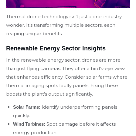
Thermal drone technology isn’t just a one-industry
wonder. It’s transforming multiple sectors, each
reaping unique benefits.
Renewable Energy Sector Insights
In the renewable energy sector, drones are more
than just flying cameras. They offer a bird’s-eye view
that enhances efficiency. Consider solar farms where
thermal imaging spots faulty panels. Fixing these
boosts the plant’s output significantly.
Identify underperforming panels
Solar Farms:
quickly.
Spot damage before it affects
Wind Turbines:
energy production.