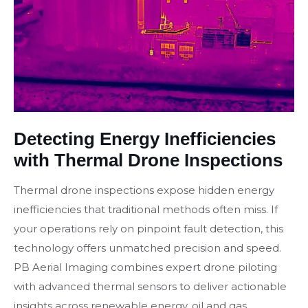
Detecting Energy Inefficiencies
with Thermal Drone Inspections
Thermal drone inspections expose hidden energy
inefficiencies that traditional methods often miss. If
your operations rely on pinpoint fault detection, this
technology offers unmatched precision and speed.
PB Aerial Imaging combines expert drone piloting
with advanced thermal sensors to deliver actionable
insights across renewable energy, oil and gas