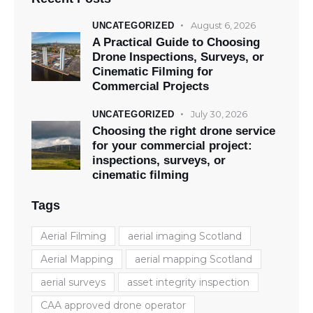
August 6, 2026
UNCATEGORIZED
A Practical Guide to Choosing
Drone Inspections, Surveys, or
Cinematic Filming for
Commercial Projects
July 30, 2026
UNCATEGORIZED
Choosing the right drone service
for your commercial project:
inspections, surveys, or
cinematic filming
Tags
Aerial Filming
aerial imaging Scotland
Aerial Mapping
aerial mapping Scotland
aerial surveys
asset integrity inspection
CAA approved drone operator