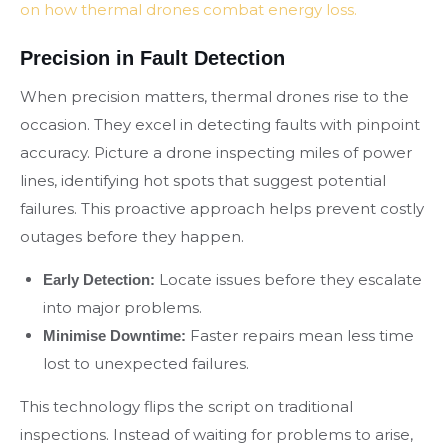
on how thermal drones combat energy loss.
Precision in Fault Detection
When precision matters, thermal drones rise to the
occasion. They excel in detecting faults with pinpoint
accuracy. Picture a drone inspecting miles of power
lines, identifying hot spots that suggest potential
failures. This proactive approach helps prevent costly
outages before they happen.
Locate issues before they escalate
Early Detection:
into major problems.
Faster repairs mean less time
Minimise Downtime:
lost to unexpected failures.
This technology flips the script on traditional
inspections. Instead of waiting for problems to arise,