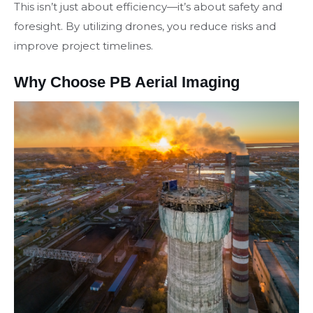
This isn’t just about efficiency—it’s about safety and
foresight. By utilizing drones, you reduce risks and
improve project timelines.
Why Choose PB Aerial Imaging