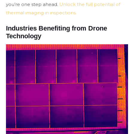
you’re one step ahead.
Unlock the full potential of
thermal imaging in inspections.
Industries Benefiting from Drone
Technology