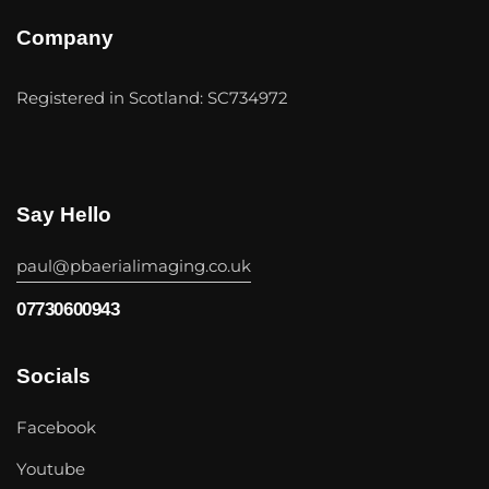
Company
Registered in Scotland: SC734972
Say Hello
paul@pbaerialimaging.co.uk
07730600943
Socials
Facebook
Youtube