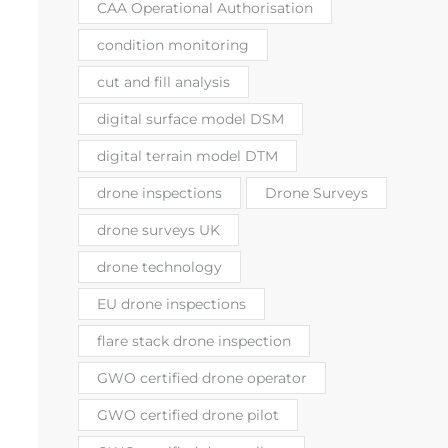
CAA Operational Authorisation
condition monitoring
cut and fill analysis
digital surface model DSM
digital terrain model DTM
drone inspections
Drone Surveys
drone surveys UK
drone technology
EU drone inspections
flare stack drone inspection
GWO certified drone operator
GWO certified drone pilot