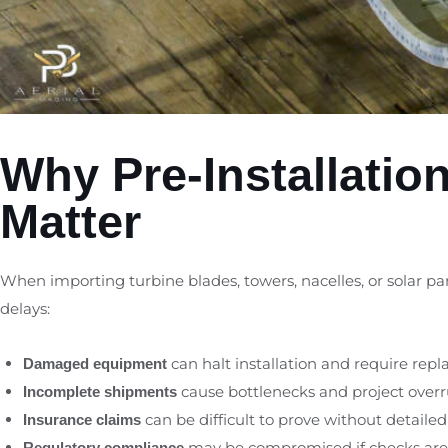
Why Pre-Installatio
Matter
When importing turbine blades, towers, nacelles, or solar pa
delays:
can halt installation and require rep
Damaged equipment
cause bottlenecks and project overr
Incomplete shipments
can be difficult to prove without detailed
Insurance claims
may be compromised if checks are
Regulatory compliance