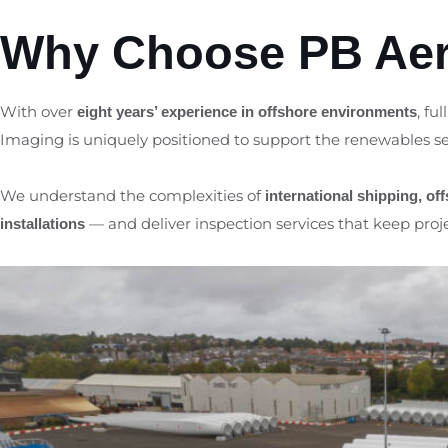
Why Choose PB Aer
With over
, ful
eight years’ experience in offshore environments
Imaging is uniquely positioned to support the renewables se
We understand the complexities of
international shipping, of
— and deliver inspection services that keep proj
installations