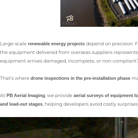
Large-scale
depend on precision.
renewable energy projects
the equipment delivered from overseas suppliers represents
equipment arrives damaged, incomplete, or non-compliant
That’s where
mak
drone inspections in the pre-installation phase
At
, we provide
PB Aerial Imaging
aerial surveys of equipment l
, helping developers avoid costly surprise
and load-out stages