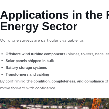
Applications in the
Energy Sector
Our drone surveys are particularly valuable for:
(blades, towers, nacelles
Offshore wind turbine components
Solar panels shipped in bulk
Battery storage systems
Transformers and cabling
By confirming the
of
condition, completeness, and compliance
move forward with confidence.