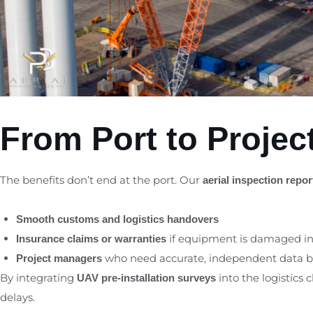
From Port to Project
The benefits don’t end at the port. Our
aerial inspection repor
Smooth customs and logistics handovers
if equipment is damaged in 
Insurance claims or warranties
who need accurate, independent data bef
Project managers
By integrating
into the logistics 
UAV pre-installation surveys
delays.