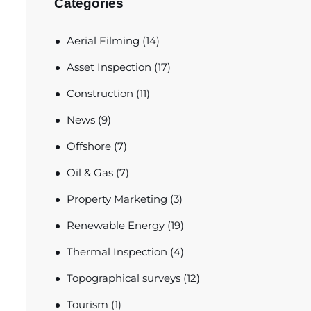
Categories
Aerial Filming
(14)
Asset Inspection
(17)
Construction
(11)
News
(9)
Offshore
(7)
Oil & Gas
(7)
Property Marketing
(3)
Renewable Energy
(19)
Thermal Inspection
(4)
Topographical surveys
(12)
Tourism
(1)