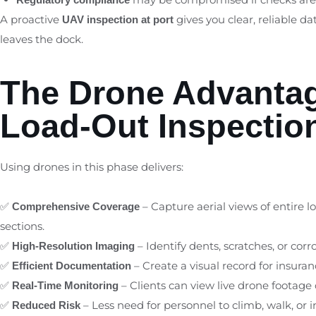
A proactive
gives you clear, reliable d
UAV inspection at port
leaves the dock.
The Drone Advantag
Load-Out Inspectio
Using drones in this phase delivers:
✅
– Capture aerial views of entire 
Comprehensive Coverage
sections.
✅
– Identify dents, scratches, or cor
High-Resolution Imaging
✅
– Create a visual record for insuran
Efficient Documentation
✅
– Clients can view live drone footage
Real-Time Monitoring
✅
– Less need for personnel to climb, walk, or
Reduced Risk