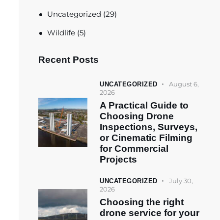
Uncategorized
(29)
Wildlife
(5)
Recent Posts
August 6,
UNCATEGORIZED
2026
A Practical Guide to
Choosing Drone
Inspections, Surveys,
or Cinematic Filming
for Commercial
Projects
July 30,
UNCATEGORIZED
2026
Choosing the right
drone service for your