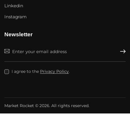
Linkedin
Instagram
Newsletter
Subscr
I agree to the
Privacy Policy
.
Market Rocket
© 2026. All rights reserved.