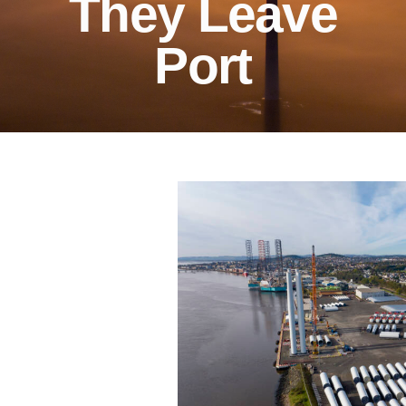
They Leave
Port