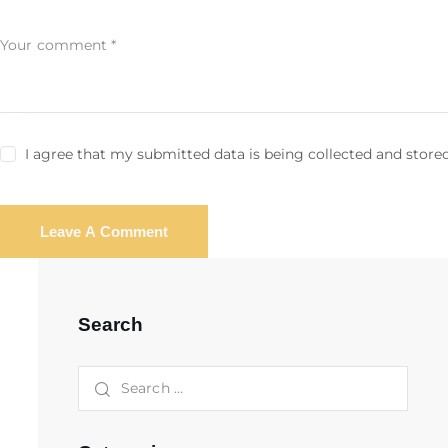
I agree that my submitted data is being collected and stored
Search