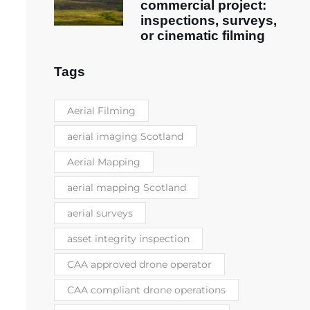
commercial project:
inspections, surveys,
or cinematic filming
Tags
Aerial Filming
aerial imaging Scotland
Aerial Mapping
aerial mapping Scotland
aerial surveys
asset integrity inspection
CAA approved drone operator
CAA compliant drone operations