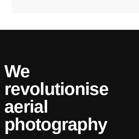
We
revolutionise
aerial
photography