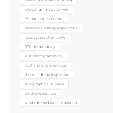
peatland restoration survey
photogrammetry survey
PV hotspot detection
renewable energy inspections
rope access alternative
RTK drone survey
RTK photogrammetry
Scotland drone services
thermal drone inspection
Topographical surveys
UK drone services
wind turbine blade inspection