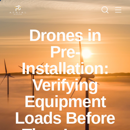
Drones in
Pre-
Installation:
Verifying
Equipment
Loads Before