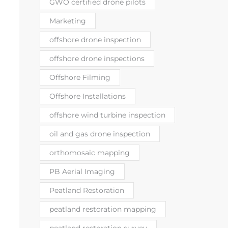
GWO certified drone pilots
Marketing
offshore drone inspection
offshore drone inspections
Offshore Filming
Offshore Installations
offshore wind turbine inspection
oil and gas drone inspection
orthomosaic mapping
PB Aerial Imaging
Peatland Restoration
peatland restoration mapping