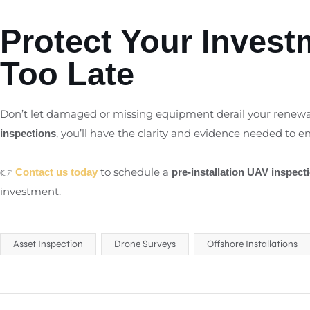
Protect Your Investm
Too Late
Don’t let damaged or missing equipment derail your renewa
, you’ll have the clarity and evidence needed to ens
inspections
👉
to schedule a
Contact us today
pre-installation UAV inspect
investment.
Asset Inspection
Drone Surveys
Offshore Installations