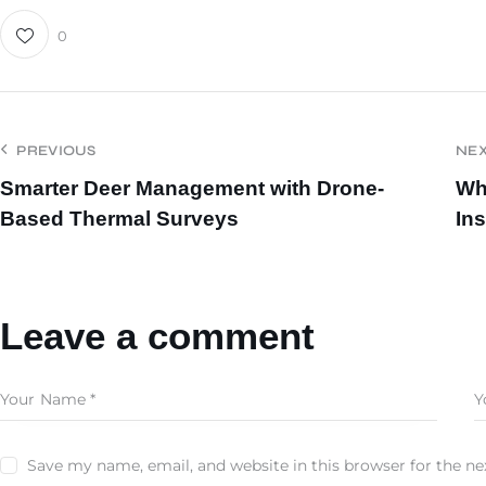
0
PREVIOUS
NE
Smarter Deer Management with Drone-
Wh
Based Thermal Surveys
In
Leave a comment
Save my name, email, and website in this browser for the n