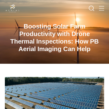
Boosting Solar Farm
Productivity with Drone
Thermal Inspections: How PB
Aerial Imaging Can Help