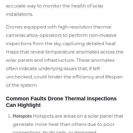
accurate way to monitor the health of solar
installations.
Drones equipped with high-resolution thermal
cameras allow operators to perform non-invasive
inspections from the sky, capturing detailed heat
maps that reveal temperature anomalies across the
solar panels and infrastructure. These anomalies
often indicate underlying issues that, if left
unchecked, could hinder the efficiency and lifespan
of the system.
Common Faults Drone Thermal Inspections
Can Highlight
Hotspots are areas on a solar panel that
Hotspots
generate more heat than others due to poor
connections, faulty cells, or damaged