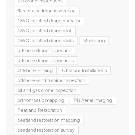
EU drone inspections
flare stack drone inspection
GWO certified drone operator
GWO certified drone pilot
GWO certified drone pilots
Marketing
offshore drone inspection
offshore drone inspections
Offshore Filming
Offshore Installations
offshore wind turbine inspection
oil and gas drone inspection
orthomosaic mapping
PB Aerial Imaging
Peatland Restoration
peatland restoration mapping
peatland restoration survey