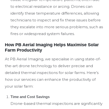
to electrical resistance or arcing. Drones can
identify these temperature differences, allowing
technicians to inspect and fix these issues before
they escalate into more serious problems, such as
fires or widespread system failures.
How PB Aerial Imaging Helps Maximise Solar
Farm Productivity
At PB Aerial Imaging, we specialise in using state-of-
the-art drone technology to deliver precise and
detailed thermal inspections for solar farms. Here’s
how our services can enhance the productivity of
your solar farm:
Time and Cost Savings
Drone-based thermal inspections are significantly