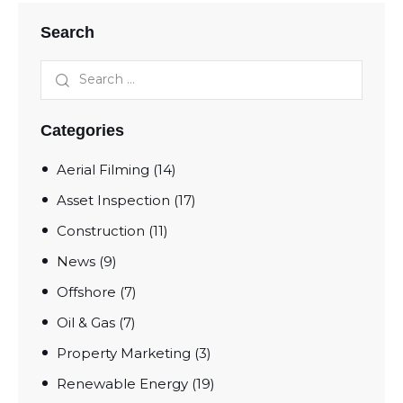
Search
Categories
Aerial Filming
(14)
Asset Inspection
(17)
Construction
(11)
News
(9)
Offshore
(7)
Oil & Gas
(7)
Property Marketing
(3)
Renewable Energy
(19)