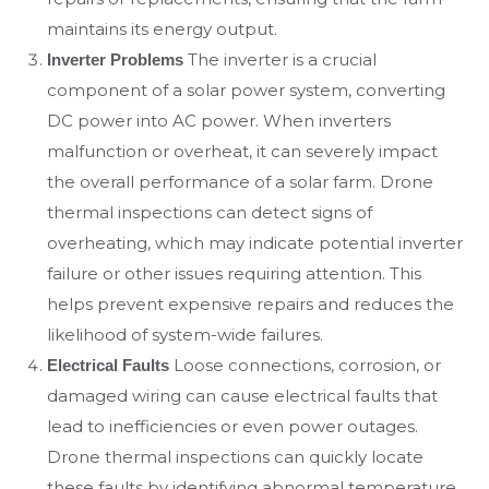
maintains its energy output.
The inverter is a crucial
Inverter Problems
component of a solar power system, converting
DC power into AC power. When inverters
malfunction or overheat, it can severely impact
the overall performance of a solar farm. Drone
thermal inspections can detect signs of
overheating, which may indicate potential inverter
failure or other issues requiring attention. This
helps prevent expensive repairs and reduces the
likelihood of system-wide failures.
Loose connections, corrosion, or
Electrical Faults
damaged wiring can cause electrical faults that
lead to inefficiencies or even power outages.
Drone thermal inspections can quickly locate
these faults by identifying abnormal temperature