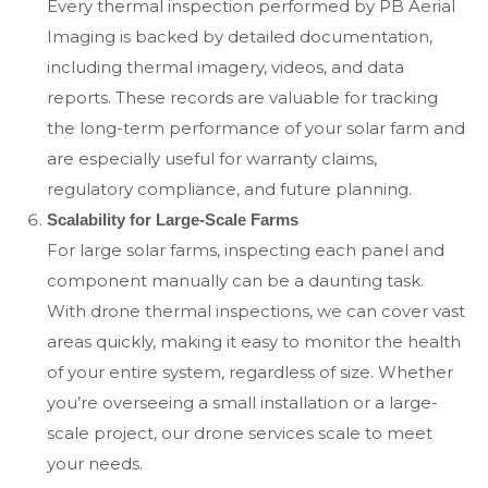
Every thermal inspection performed by PB Aerial
Imaging is backed by detailed documentation,
including thermal imagery, videos, and data
reports. These records are valuable for tracking
the long-term performance of your solar farm and
are especially useful for warranty claims,
regulatory compliance, and future planning.
Scalability for Large-Scale Farms
For large solar farms, inspecting each panel and
component manually can be a daunting task.
With drone thermal inspections, we can cover vast
areas quickly, making it easy to monitor the health
of your entire system, regardless of size. Whether
you’re overseeing a small installation or a large-
scale project, our drone services scale to meet
your needs.