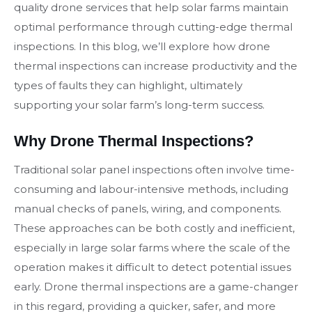
quality drone services that help solar farms maintain
optimal performance through cutting-edge thermal
inspections. In this blog, we’ll explore how drone
thermal inspections can increase productivity and the
types of faults they can highlight, ultimately
supporting your solar farm’s long-term success.
Why Drone Thermal Inspections?
Traditional solar panel inspections often involve time-
consuming and labour-intensive methods, including
manual checks of panels, wiring, and components.
These approaches can be both costly and inefficient,
especially in large solar farms where the scale of the
operation makes it difficult to detect potential issues
early. Drone thermal inspections are a game-changer
in this regard, providing a quicker, safer, and more