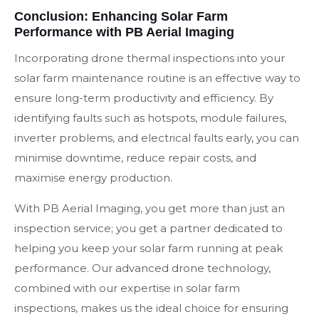
Conclusion: Enhancing Solar Farm
Performance with PB Aerial Imaging
Incorporating drone thermal inspections into your
solar farm maintenance routine is an effective way to
ensure long-term productivity and efficiency. By
identifying faults such as hotspots, module failures,
inverter problems, and electrical faults early, you can
minimise downtime, reduce repair costs, and
maximise energy production.
With PB Aerial Imaging, you get more than just an
inspection service; you get a partner dedicated to
helping you keep your solar farm running at peak
performance. Our advanced drone technology,
combined with our expertise in solar farm
inspections, makes us the ideal choice for ensuring