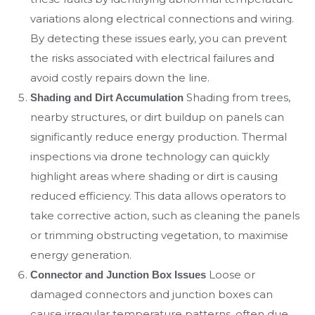
variations along electrical connections and wiring.
By detecting these issues early, you can prevent
the risks associated with electrical failures and
avoid costly repairs down the line.
Shading from trees,
Shading and Dirt Accumulation
nearby structures, or dirt buildup on panels can
significantly reduce energy production. Thermal
inspections via drone technology can quickly
highlight areas where shading or dirt is causing
reduced efficiency. This data allows operators to
take corrective action, such as cleaning the panels
or trimming obstructing vegetation, to maximise
energy generation.
Loose or
Connector and Junction Box Issues
damaged connectors and junction boxes can
cause irregular temperature patterns, often due