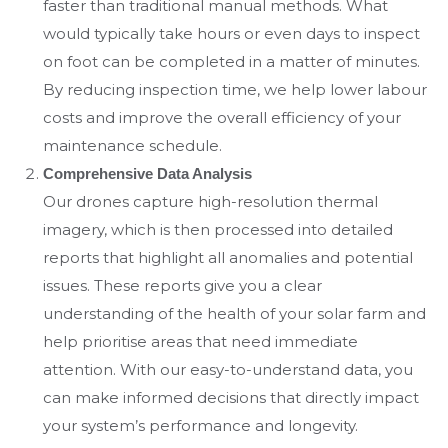
faster than traditional manual methods. What
would typically take hours or even days to inspect
on foot can be completed in a matter of minutes.
By reducing inspection time, we help lower labour
costs and improve the overall efficiency of your
maintenance schedule.
Comprehensive Data Analysis
Our drones capture high-resolution thermal
imagery, which is then processed into detailed
reports that highlight all anomalies and potential
issues. These reports give you a clear
understanding of the health of your solar farm and
help prioritise areas that need immediate
attention. With our easy-to-understand data, you
can make informed decisions that directly impact
your system’s performance and longevity.