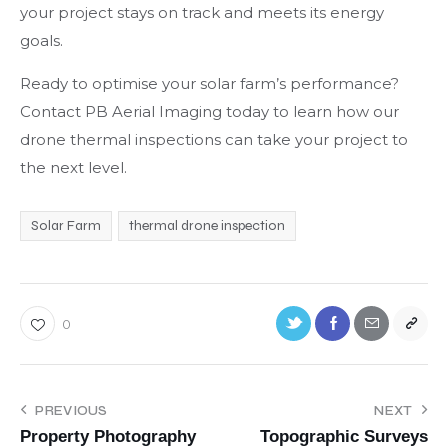
your project stays on track and meets its energy
goals.
Ready to optimise your solar farm’s performance?
Contact PB Aerial Imaging today to learn how our
drone thermal inspections can take your project to
the next level.
Solar Farm
thermal drone inspection
0
PREVIOUS
NEXT
Property Photography
Topographic Surveys