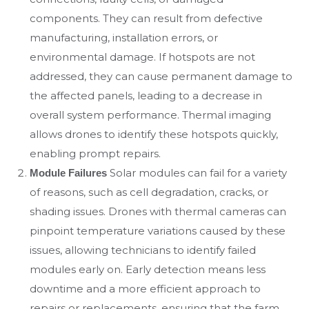
components. They can result from defective
manufacturing, installation errors, or
environmental damage. If hotspots are not
addressed, they can cause permanent damage to
the affected panels, leading to a decrease in
overall system performance. Thermal imaging
allows drones to identify these hotspots quickly,
enabling prompt repairs.
Solar modules can fail for a variety
Module Failures
of reasons, such as cell degradation, cracks, or
shading issues. Drones with thermal cameras can
pinpoint temperature variations caused by these
issues, allowing technicians to identify failed
modules early on. Early detection means less
downtime and a more efficient approach to
repairs or replacements, ensuring that the farm