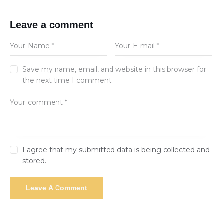
Leave a comment
Save my name, email, and website in this browser for
the next time I comment.
I agree that my submitted data is being collected and
stored.