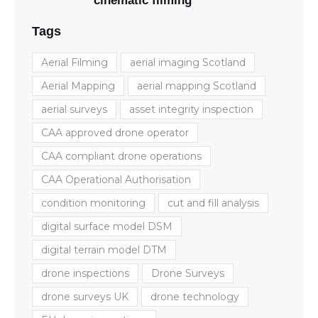
cinematic filming
Tags
Aerial Filming
aerial imaging Scotland
Aerial Mapping
aerial mapping Scotland
aerial surveys
asset integrity inspection
CAA approved drone operator
CAA compliant drone operations
CAA Operational Authorisation
condition monitoring
cut and fill analysis
digital surface model DSM
digital terrain model DTM
drone inspections
Drone Surveys
drone surveys UK
drone technology