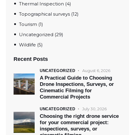
Thermal Inspection
(4)
Topographical surveys
(12)
Tourism
(1)
Uncategorized
(29)
Wildlife
(5)
Recent Posts
August 6, 2026
UNCATEGORIZED
A Practical Guide to Choosing
Drone Inspections, Surveys, or
Cinematic Filming for
Commercial Projects
July 30, 2026
UNCATEGORIZED
Choosing the right drone service
for your commercial project:
inspections, surveys, or