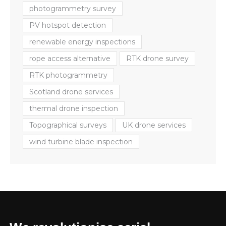
photogrammetry survey
PV hotspot detection
renewable energy inspections
rope access alternative
RTK drone survey
RTK photogrammetry
Scotland drone services
thermal drone inspection
Topographical surveys
UK drone services
wind turbine blade inspection