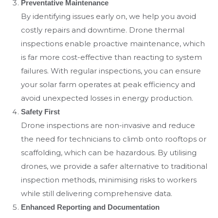
Preventative Maintenance
By identifying issues early on, we help you avoid
costly repairs and downtime. Drone thermal
inspections enable proactive maintenance, which
is far more cost-effective than reacting to system
failures. With regular inspections, you can ensure
your solar farm operates at peak efficiency and
avoid unexpected losses in energy production.
Safety First
Drone inspections are non-invasive and reduce
the need for technicians to climb onto rooftops or
scaffolding, which can be hazardous. By utilising
drones, we provide a safer alternative to traditional
inspection methods, minimising risks to workers
while still delivering comprehensive data.
Enhanced Reporting and Documentation