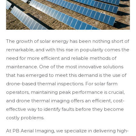
The growth of solar energy has been nothing short of
remarkable, and with this rise in popularity comes the
need for more efficient and reliable methods of
maintenance. One of the most innovative solutions
that has emerged to meet this demand is the use of
drone-based thermal inspections. For solar farm
operators, maintaining peak performance is crucial,
and drone thermal imaging offers an efficient, cost-
effective way to identify faults before they become
costly problems.
At PB Aerial Imaging, we specialize in delivering high-