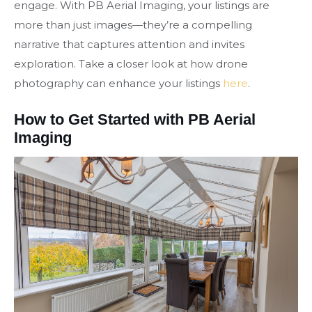
engage. With PB Aerial Imaging, your listings are
more than just images—they’re a compelling
narrative that captures attention and invites
exploration. Take a closer look at how drone
photography can enhance your listings
here
.
How to Get Started with PB Aerial
Imaging