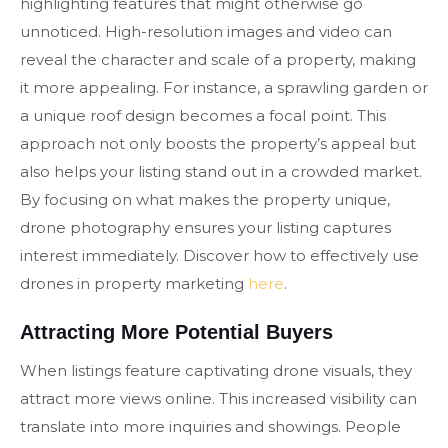
highlighting features that might otherwise go
unnoticed. High-resolution images and video can
reveal the character and scale of a property, making
it more appealing. For instance, a sprawling garden or
a unique roof design becomes a focal point. This
approach not only boosts the property’s appeal but
also helps your listing stand out in a crowded market.
By focusing on what makes the property unique,
drone photography ensures your listing captures
interest immediately. Discover how to effectively use
drones in property marketing
here
.
Attracting More Potential Buyers
When listings feature captivating drone visuals, they
attract more views online. This increased visibility can
translate into more inquiries and showings. People