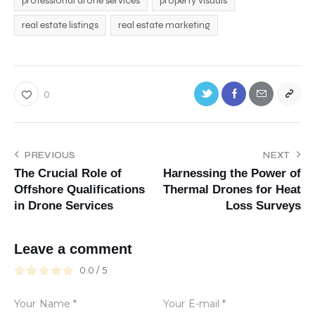
professional drone services
property visuals
real estate listings
real estate marketing
0
PREVIOUS
NEXT
The Crucial Role of
Harnessing the Power of
Offshore Qualifications
Thermal Drones for Heat
in Drone Services
Loss Surveys
Leave a comment
0.0
/
5