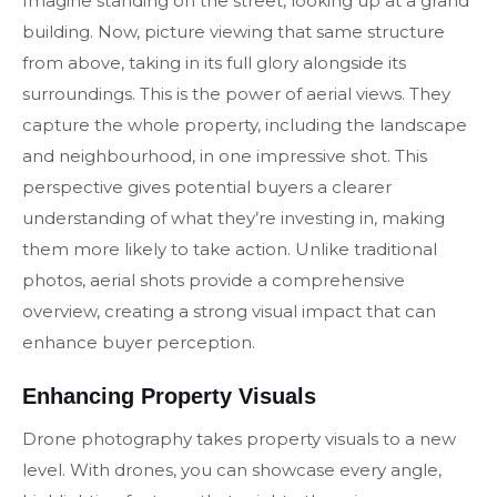
Imagine standing on the street, looking up at a grand
building. Now, picture viewing that same structure
from above, taking in its full glory alongside its
surroundings. This is the power of aerial views. They
capture the whole property, including the landscape
and neighbourhood, in one impressive shot. This
perspective gives potential buyers a clearer
understanding of what they’re investing in, making
them more likely to take action. Unlike traditional
photos, aerial shots provide a comprehensive
overview, creating a strong visual impact that can
enhance buyer perception.
Enhancing Property Visuals
Drone photography takes property visuals to a new
level. With drones, you can showcase every angle,