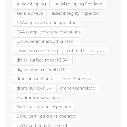
Aerial Mapping
aerial mapping Scotland
aerial surveys
asset integrity inspection
CAA approved drone operator
CAA compliant drone operations
CAA Operational Authorisation
condition monitoring
cut and fill analysis
digital surface model DSM
digital terrain model DTM
drone inspections
Drone Surveys
drone surveys UK
drone technology
EU drone inspections
flare stack drone inspection
GWO certified drone operator
GWO certified drone pilot