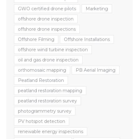
GWO certified drone pilots
Marketing
offshore drone inspection
offshore drone inspections
Offshore Filming
Offshore Installations
offshore wind turbine inspection
oil and gas drone inspection
orthomosaic mapping
PB Aerial Imaging
Peatland Restoration
peatland restoration mapping
peatland restoration survey
photogrammetry survey
PV hotspot detection
renewable energy inspections