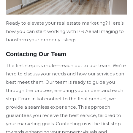
Ready to elevate your real estate marketing? Here’s
how you can start working with PB Aerial Imaging to
transform your property listings.
Contacting Our Team
The first step is simple—reach out to our team. We’re
here to discuss your needs and how our services can
best meet them. Our team is ready to guide you
through the process, ensuring you understand each
step. From initial contact to the final product, we
provide a seamless experience. This approach
guarantees you receive the best service, tailored to
your marketing goals. Contacting us is the first step
towards enhancing your property visuals and