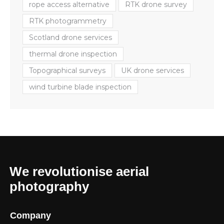
rope access alternative
RTK drone survey
RTK photogrammetry
Scotland drone services
thermal drone inspection
Topographical surveys
UK drone services
wind turbine blade inspection
We revolutionise aerial
photography
Company