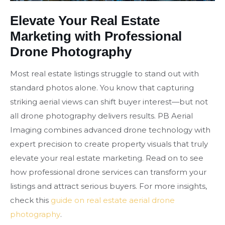
Elevate Your Real Estate
Marketing with Professional
Drone Photography
Most real estate listings struggle to stand out with
standard photos alone. You know that capturing
striking aerial views can shift buyer interest—but not
all drone photography delivers results. PB Aerial
Imaging combines advanced drone technology with
expert precision to create property visuals that truly
elevate your real estate marketing. Read on to see
how professional drone services can transform your
listings and attract serious buyers. For more insights,
check this
guide on real estate aerial drone
photography
.