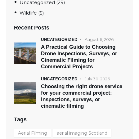
Uncategorized
(29)
Wildlife
(5)
Recent Posts
August 6, 2026
UNCATEGORIZED
A Practical Guide to Choosing
Drone Inspections, Surveys, or
Cinematic Filming for
Commercial Projects
July 30, 2026
UNCATEGORIZED
Choosing the right drone service
for your commercial project:
inspections, surveys, or
cinematic filming
Tags
Aerial Filming
aerial imaging Scotland