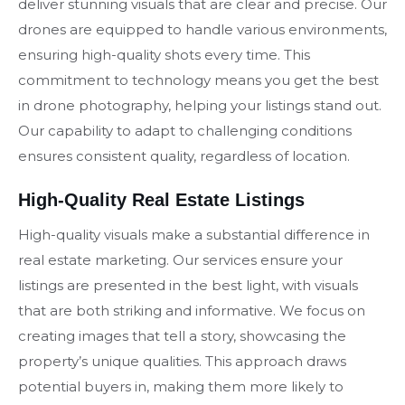
deliver stunning visuals that are clear and precise. Our
drones are equipped to handle various environments,
ensuring high-quality shots every time. This
commitment to technology means you get the best
in drone photography, helping your listings stand out.
Our capability to adapt to challenging conditions
ensures consistent quality, regardless of location.
High-Quality Real Estate Listings
High-quality visuals make a substantial difference in
real estate marketing. Our services ensure your
listings are presented in the best light, with visuals
that are both striking and informative. We focus on
creating images that tell a story, showcasing the
property’s unique qualities. This approach draws
potential buyers in, making them more likely to