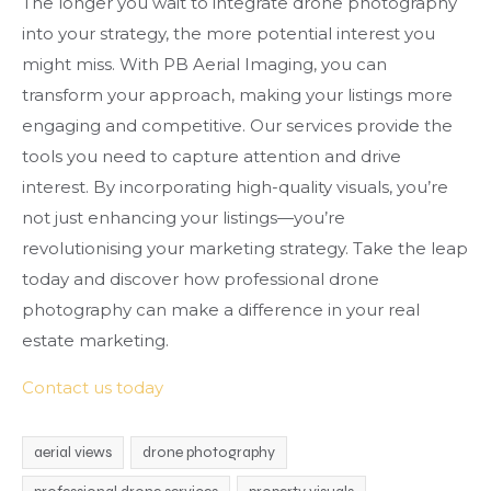
The longer you wait to integrate drone photography
into your strategy, the more potential interest you
might miss. With PB Aerial Imaging, you can
transform your approach, making your listings more
engaging and competitive. Our services provide the
tools you need to capture attention and drive
interest. By incorporating high-quality visuals, you’re
not just enhancing your listings—you’re
revolutionising your marketing strategy. Take the leap
today and discover how professional drone
photography can make a difference in your real
estate marketing.
Contact us today
aerial views
drone photography