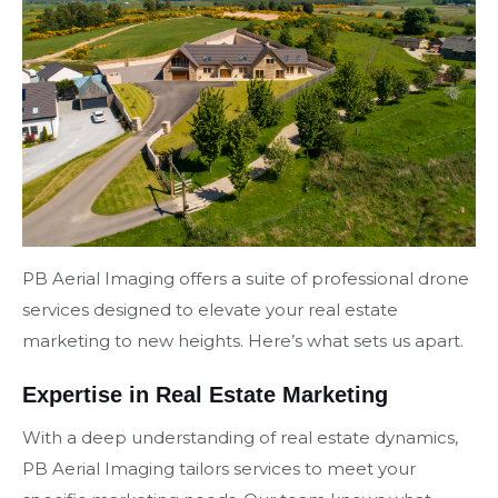
PB Aerial Imaging offers a suite of professional drone
services designed to elevate your real estate
marketing to new heights. Here’s what sets us apart.
Expertise in Real Estate Marketing
With a deep understanding of real estate dynamics,
PB Aerial Imaging tailors services to meet your