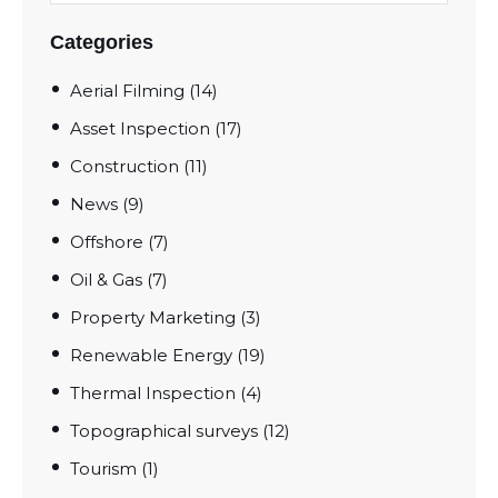
Categories
Aerial Filming
(14)
Asset Inspection
(17)
Construction
(11)
News
(9)
Offshore
(7)
Oil & Gas
(7)
Property Marketing
(3)
Renewable Energy
(19)
Thermal Inspection
(4)
Topographical surveys
(12)
Tourism
(1)