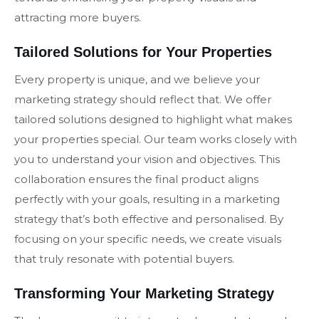
attracting more buyers.
Tailored Solutions for Your Properties
Every property is unique, and we believe your
marketing strategy should reflect that. We offer
tailored solutions designed to highlight what makes
your properties special. Our team works closely with
you to understand your vision and objectives. This
collaboration ensures the final product aligns
perfectly with your goals, resulting in a marketing
strategy that’s both effective and personalised. By
focusing on your specific needs, we create visuals
that truly resonate with potential buyers.
Transforming Your Marketing Strategy