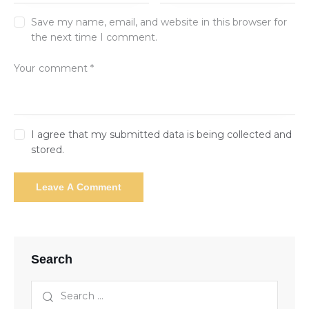
Save my name, email, and website in this browser for
the next time I comment.
I agree that my submitted data is being collected and
stored.
Search