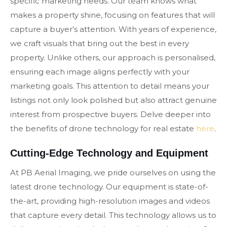
specific marketing needs. Our team knows what
makes a property shine, focusing on features that will
capture a buyer’s attention. With years of experience,
we craft visuals that bring out the best in every
property. Unlike others, our approach is personalised,
ensuring each image aligns perfectly with your
marketing goals. This attention to detail means your
listings not only look polished but also attract genuine
interest from prospective buyers. Delve deeper into
the benefits of drone technology for real estate
here
.
Cutting-Edge Technology and Equipment
At PB Aerial Imaging, we pride ourselves on using the
latest drone technology. Our equipment is state-of-
the-art, providing high-resolution images and videos
that capture every detail. This technology allows us to