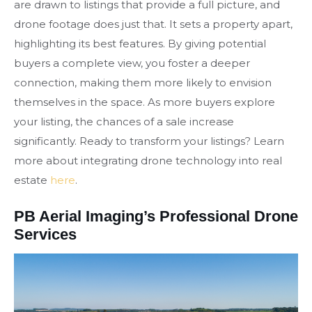
are drawn to listings that provide a full picture, and
drone footage does just that. It sets a property apart,
highlighting its best features. By giving potential
buyers a complete view, you foster a deeper
connection, making them more likely to envision
themselves in the space. As more buyers explore
your listing, the chances of a sale increase
significantly. Ready to transform your listings? Learn
more about integrating drone technology into real
estate
here
.
PB Aerial Imaging’s Professional Drone
Services