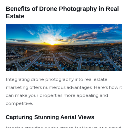
Benefits of Drone Photography in Real
Estate
Integrating drone photography into real estate
marketing offers numerous advantages. Here’s how it
can make your properties more appealing and
competitive.
Capturing Stunning Aerial Views