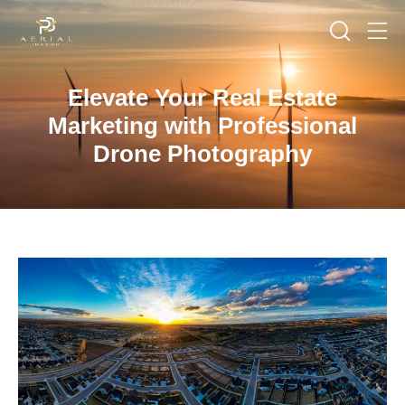
Elevate Your Real Estate
Marketing with Professional
Drone Photography