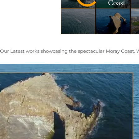
Our Latest works showcasing the spectacular Moray Coast. 