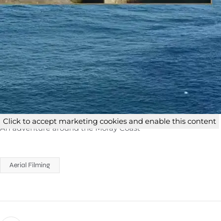
Click to accept marketing cookies and enable this content
An adventure around the Moray Coast
Aerial Filming