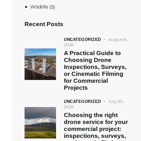
Wildlife
(5)
Recent Posts
August 6,
UNCATEGORIZED
2026
A Practical Guide to
Choosing Drone
Inspections, Surveys,
or Cinematic Filming
for Commercial
Projects
July 30,
UNCATEGORIZED
2026
Choosing the right
drone service for your
commercial project:
inspections, surveys,