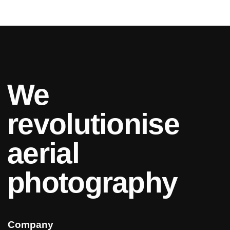
We
revolutionise
aerial
photography
Company