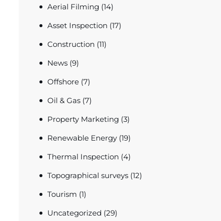
Aerial Filming
(14)
Asset Inspection
(17)
Construction
(11)
News
(9)
Offshore
(7)
Oil & Gas
(7)
Property Marketing
(3)
Renewable Energy
(19)
Thermal Inspection
(4)
Topographical surveys
(12)
Tourism
(1)
Uncategorized
(29)