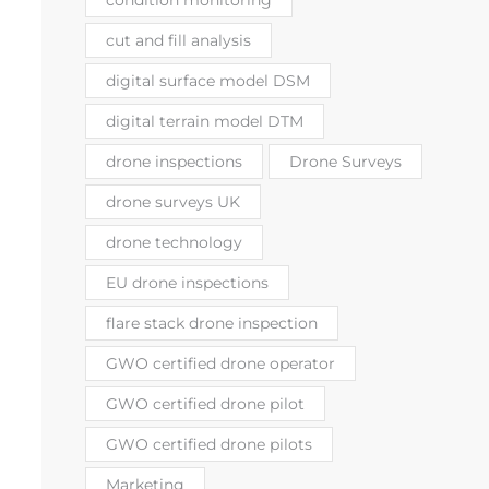
cut and fill analysis
digital surface model DSM
digital terrain model DTM
drone inspections
Drone Surveys
drone surveys UK
drone technology
EU drone inspections
flare stack drone inspection
GWO certified drone operator
GWO certified drone pilot
GWO certified drone pilots
Marketing