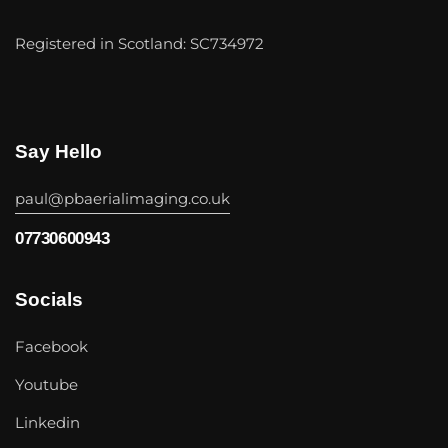
Registered in Scotland: SC734972
Say Hello
paul@pbaerialimaging.co.uk
07730600943
Socials
Facebook
Youtube
Linkedin