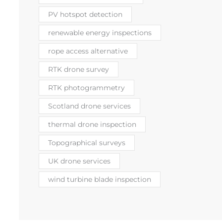
PV hotspot detection
renewable energy inspections
rope access alternative
RTK drone survey
RTK photogrammetry
Scotland drone services
thermal drone inspection
Topographical surveys
UK drone services
wind turbine blade inspection