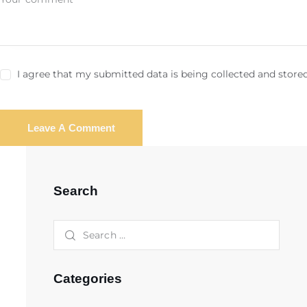
I agree that my submitted data is being collected and stored
Search
Categories