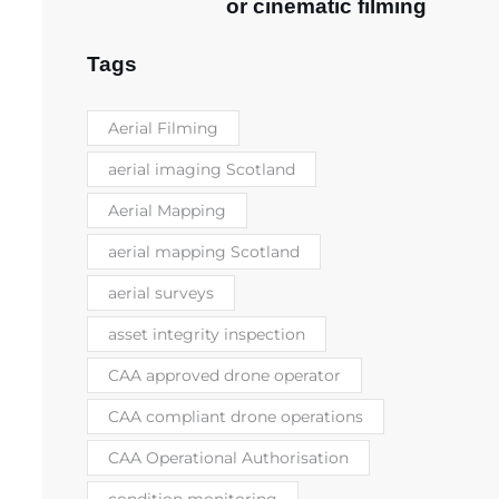
or cinematic filming
Tags
Aerial Filming
aerial imaging Scotland
Aerial Mapping
aerial mapping Scotland
aerial surveys
asset integrity inspection
CAA approved drone operator
CAA compliant drone operations
CAA Operational Authorisation
condition monitoring