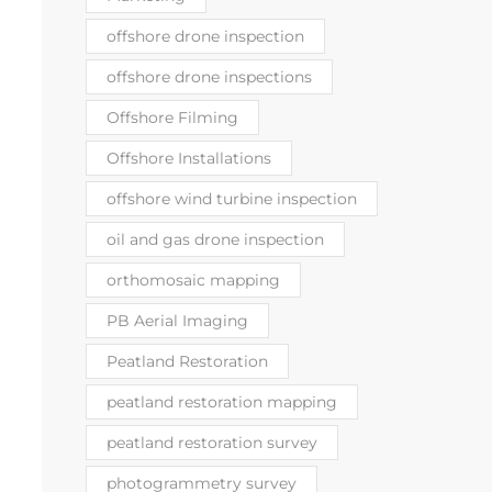
offshore drone inspection
offshore drone inspections
Offshore Filming
Offshore Installations
offshore wind turbine inspection
oil and gas drone inspection
orthomosaic mapping
PB Aerial Imaging
Peatland Restoration
peatland restoration mapping
peatland restoration survey
photogrammetry survey