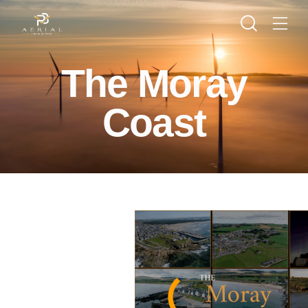
The Moray
Coast