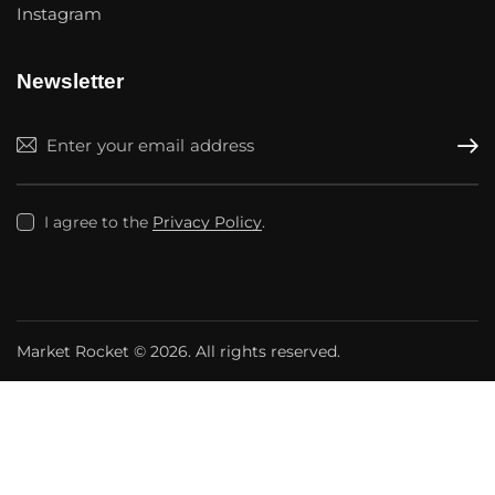
Instagram
Newsletter
Subscr
I agree to the
Privacy Policy
.
Market Rocket
© 2026. All rights reserved.