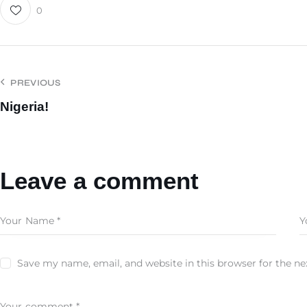
0
PREVIOUS
Nigeria!
Leave a comment
Save my name, email, and website in this browser for the n